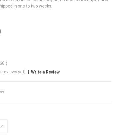
shipped in one to two weeks.
)
.60
)
o reviews yet)
Write a Review
ew
INCREASE
QUANTITY
OF