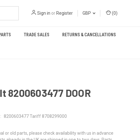
Sign in
or
Register
GBP
(
0
)
PARTS
TRADE SALES
RETURNS & CANCELLATIONS
lt 8200603477 DOOR
:
8200603477 Tariff 8708299000
al or old parts, please check availability with us in advance
rts already in the UK are shipped in one to two days. Parts