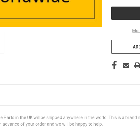
UNDEFINED
Mor
ADD
s in the UK will be shipped anywhere in the world. This is a brand new
in advance of your order and we will be happy to help.