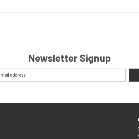
Newsletter Signup