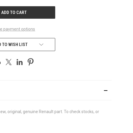
UNDEFINED
e payment options
 TO WISH LIST
, original, genuine Renault part. To check stocks, or