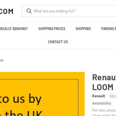
COM
REALLY GENUINE?
SHIPPING PRICES
SHIPPING
FINDING 
CONTACT US
OM
Renau
LOOM
Renault
SKU
Availability:
For rare, unusu
of an order. Pa