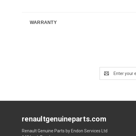
WARRANTY
Email
Address
renaultgenuineparts.com
Renault Genuine Parts by Endon Services Ltd