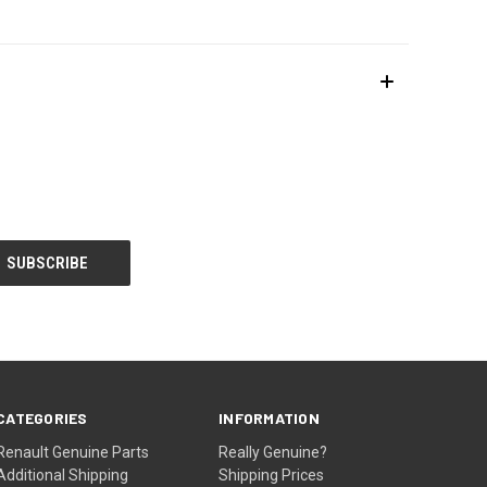
CATEGORIES
INFORMATION
Renault Genuine Parts
Really Genuine?
Additional Shipping
Shipping Prices