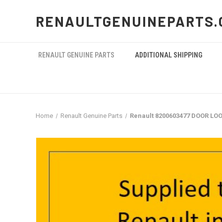
RENAULTGENUINEPARTS.
RENAULT GENUINE PARTS
ADDITIONAL SHIPPING
Home
Renault Genuine Parts
Renault 8200603477 DOOR LO