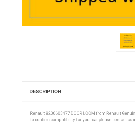
DESCRIPTION
Renault 8200603477 DOOR LOOM from Renault Genuine Part
to confirm compatibility for your car please contact us 