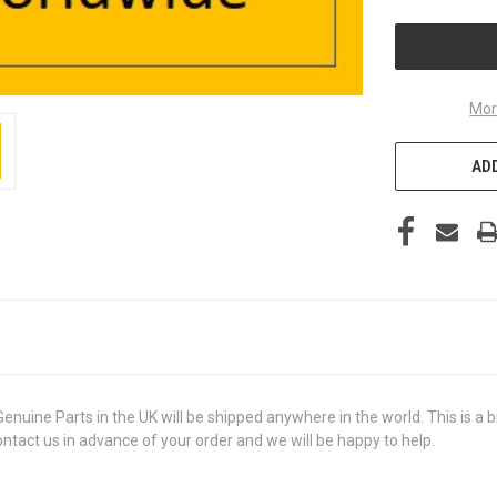
UNDEFINED
Mor
ADD
e Parts in the UK will be shipped anywhere in the world. This is a bra
contact us in advance of your order and we will be happy to help.