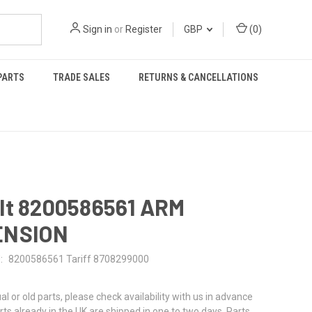
Sign in
or
Register
GBP
(
0
)
PARTS
TRADE SALES
RETURNS & CANCELLATIONS
lt 8200586561 ARM
ENSION
:
8200586561 Tariff 8708299000
al or old parts, please check availability with us in advance
rts already in the UK are shipped in one to two days. Parts