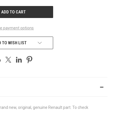
UNDEFINED
e payment options
 TO WISH LIST
nd new, original, genuine Renault part. To check