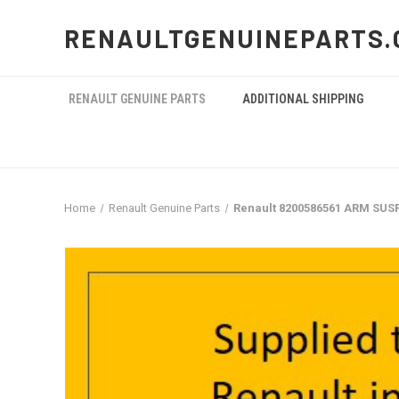
RENAULTGENUINEPARTS.
RENAULT GENUINE PARTS
ADDITIONAL SHIPPING
Home
Renault Genuine Parts
Renault 8200586561 ARM SU