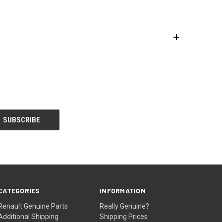
CATEGORIES
INFORMATION
Renault Genuine Parts
Really Genuine?
Additional Shipping
Shipping Prices