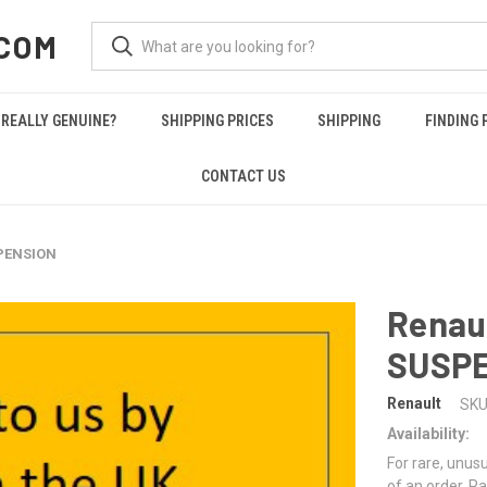
COM
REALLY GENUINE?
SHIPPING PRICES
SHIPPING
FINDING 
CONTACT US
SPENSION
Renau
SUSP
Renault
SKU
Availability:
For rare, unusu
of an order. Pa