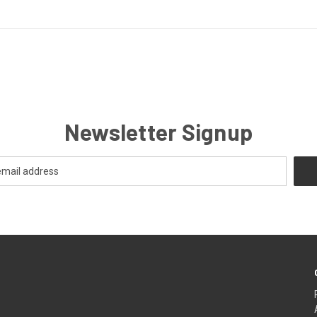
Newsletter Signup