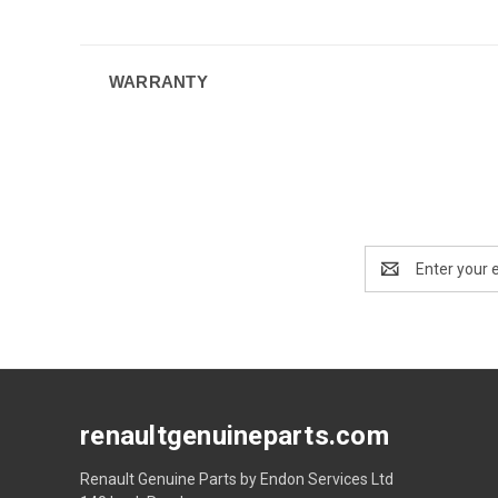
WARRANTY
Email
Address
renaultgenuineparts.com
Renault Genuine Parts by Endon Services Ltd