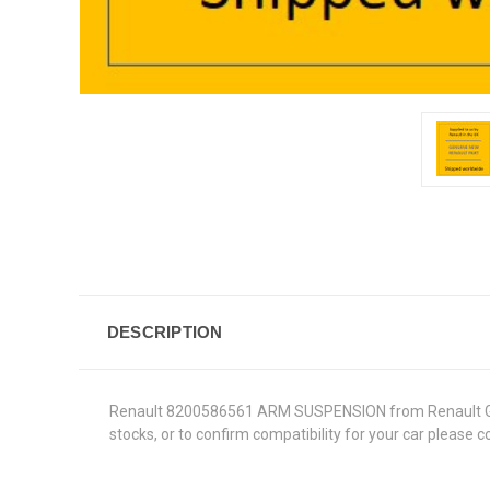
DESCRIPTION
Renault 8200586561 ARM SUSPENSION from Renault Genuin
stocks, or to confirm compatibility for your car please 