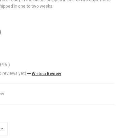
shipped in one to two weeks.
)
8.96
)
o reviews yet)
Write a Review
ew
INCREASE
QUANTITY
OF