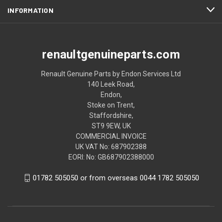
INFORMATION
renaultgenuineparts.com
Renault Genuine Parts by Endon Services Ltd
140 Leek Road,
Endon,
Stoke on Trent,
Staffordshire,
ST9 9EW, UK
COMMERCIAL INVOICE
UK VAT No: 687902388
EORI: No: GB687902388000
01782 505050 or from overseas 0044 1782 505050