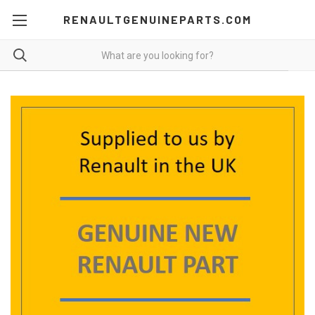
RENAULTGENUINEPARTS.COM