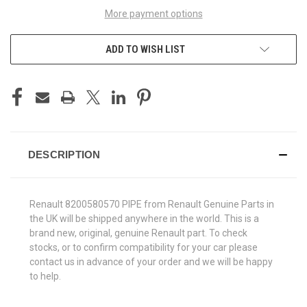
More payment options
ADD TO WISH LIST
DESCRIPTION
Renault 8200580570 PIPE from Renault Genuine Parts in
the UK will be shipped anywhere in the world. This is a
brand new, original, genuine Renault part. To check
stocks, or to confirm compatibility for your car please
contact us in advance of your order and we will be happy
to help.