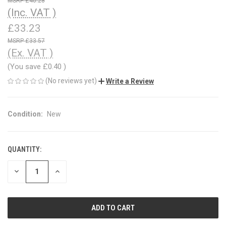
£40.28
(Inc. VAT )
£33.23
£33.57
(Ex. VAT )
(You save
£0.40
)
(No reviews yet)
Write a Review
Condition:
New
QUANTITY:
CURRENT
STOCK:
DECREASE
INCREASE
QUANTITY
QUANTITY
OF
OF
UNDEFINED
UNDEFINED