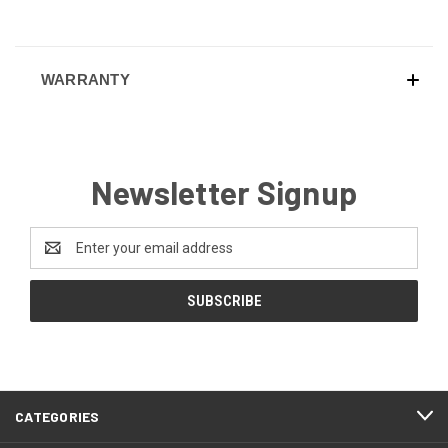
WARRANTY
Newsletter Signup
Email
Address
CATEGORIES