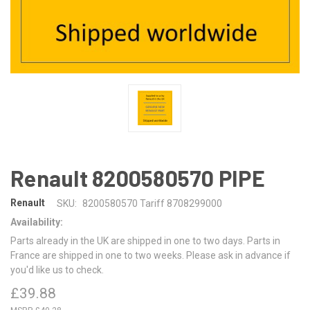
Renault 8200580570 PIPE
Renault
SKU:
8200580570 Tariff 8708299000
Availability:
Parts already in the UK are shipped in one to two days. Parts in
France are shipped in one to two weeks. Please ask in advance if
you'd like us to check.
£39.88