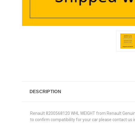
DESCRIPTION
Renault 8200568120 WHL WEIGHT from Renault Genuine Par
to confirm compatibility for your car please contact us 