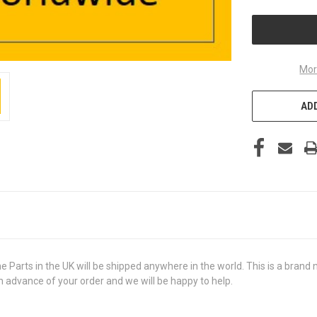
UNDEFINED
Mor
ADD
ts in the UK will be shipped anywhere in the world. This is a brand new
in advance of your order and we will be happy to help.