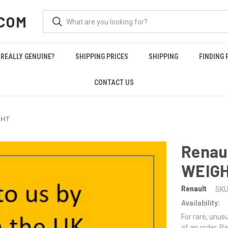
COM
REALLY GENUINE?
SHIPPING PRICES
SHIPPING
FINDING 
CONTACT US
GHT
Renau
WEIG
Renault
SKU
Availability:
For rare, unusu
of an order. Pa