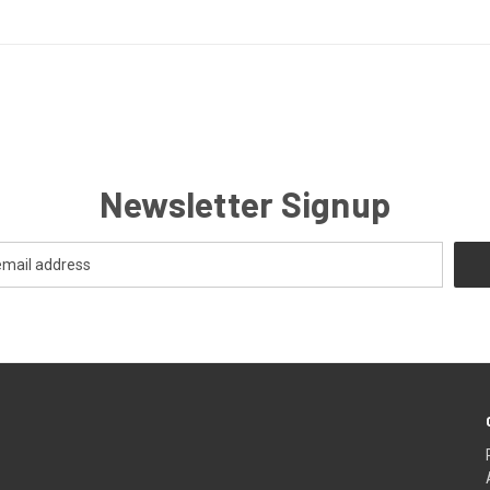
Newsletter Signup