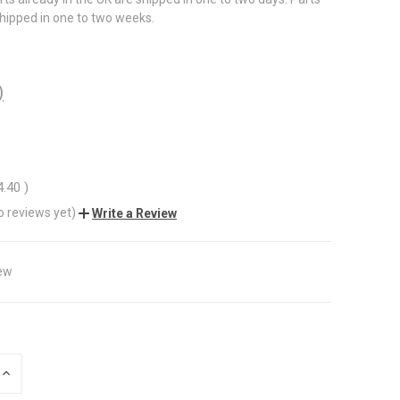
shipped in one to two weeks.
)
4.40
)
o reviews yet)
Write a Review
ew
INCREASE
QUANTITY
OF