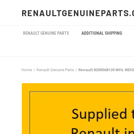
RENAULTGENUINEPARTS.
RENAULT GENUINE PARTS
ADDITIONAL SHIPPING
Home
Renault Genuine Parts
Renault 8200568120 WHL WEI