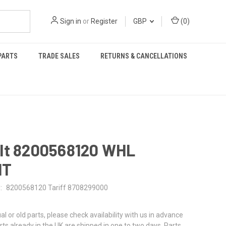
Sign in
or
Register
GBP
(
0
)
PARTS
TRADE SALES
RETURNS & CANCELLATIONS
lt 8200568120 WHL
HT
:
8200568120 Tariff 8708299000
al or old parts, please check availability with us in advance
rts already in the UK are shipped in one to two days. Parts