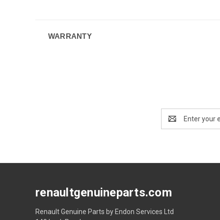
WARRANTY
Email
Address
renaultgenuineparts.com
Renault Genuine Parts by Endon Services Ltd