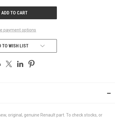
UNDEFINED
e payment options
 TO WISH LIST
, original, genuine Renault part. To check stocks, or