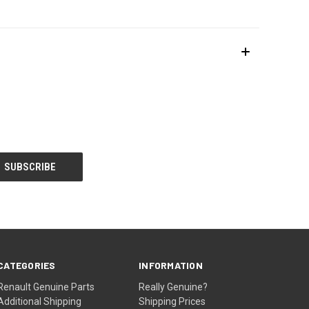
CATEGORIES
INFORMATION
Renault Genuine Parts
Really Genuine?
Additional Shipping
Shipping Prices