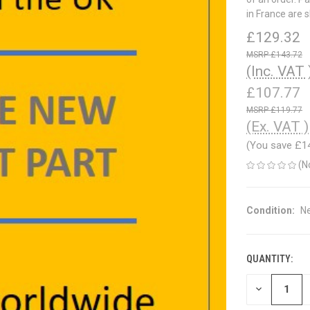
in France are 
£129.32
£143.72
(Inc. VAT 
£107.77
£119.77
(Ex. VAT )
(You save
£1
(N
Condition:
N
QUANTITY:
CURRENT
STOCK:
DECREASE
QUANTITY
OF