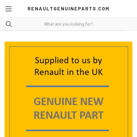
RENAULTGENUINEPARTS.COM