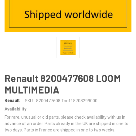
Renault 8200477608 LOOM
MULTIMEDIA
Renault
SKU:
8200477608 Tariff 8708299000
Availability:
For rare, unusual or old parts, please check availability with us in
advance of an order. Parts already in the UK are shipped in one to
two days. Parts in France are shipped in one to two weeks.