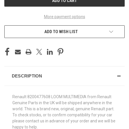
More payment options
ADD TO WISH LIST
DESCRIPTION
Renault 8200477608 LOOM MULTIMEDIA from Renault
Genuine Parts in the UK will be shipped anywhere in the
world. This is a brand new, original, genuine Renault part.
To check stocks, or to confirm compatibility for your car
please contact us in advance of your order and we will be
happy to help.