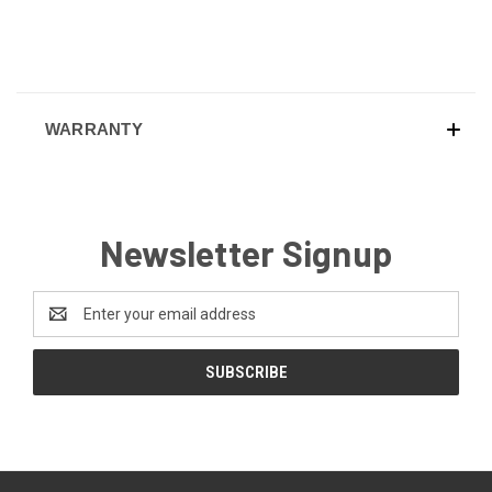
WARRANTY
Newsletter Signup
Email
Address