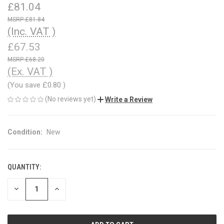
£81.04
£81.84
(Inc. VAT )
£67.53
£68.20
(Ex. VAT )
(You save
£0.80
)
(No reviews yet)
Write a Review
Condition:
New
QUANTITY:
CURRENT
STOCK:
DECREASE
INCREASE
QUANTITY
QUANTITY
OF
OF
UNDEFINED
UNDEFINED