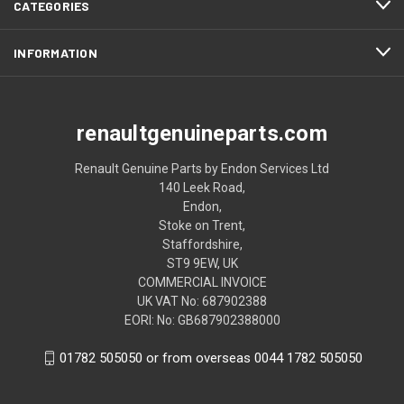
CATEGORIES
INFORMATION
renaultgenuineparts.com
Renault Genuine Parts by Endon Services Ltd
140 Leek Road,
Endon,
Stoke on Trent,
Staffordshire,
ST9 9EW, UK
COMMERCIAL INVOICE
UK VAT No: 687902388
EORI: No: GB687902388000
01782 505050 or from overseas 0044 1782 505050