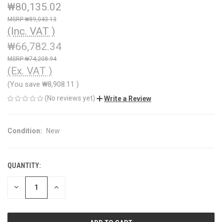
₩80,135.02
₩89,043.13
(Inc. VAT )
₩66,782.34
₩74,208.94
(Ex. VAT )
(You save
₩8,908.11
)
(No reviews yet)
Write a Review
Condition:
New
QUANTITY:
CURRENT
STOCK:
DECREASE
INCREASE
QUANTITY
QUANTITY
OF
OF
UNDEFINED
UNDEFINED