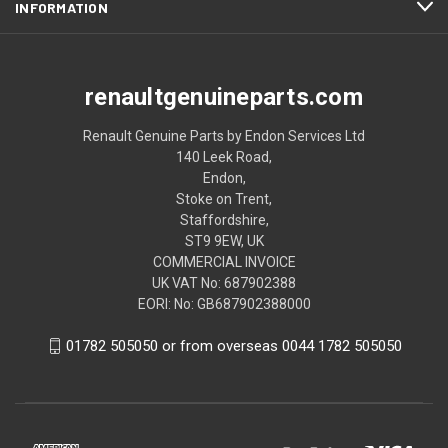
INFORMATION
renaultgenuineparts.com
Renault Genuine Parts by Endon Services Ltd
140 Leek Road,
Endon,
Stoke on Trent,
Staffordshire,
ST9 9EW, UK
COMMERCIAL INVOICE
UK VAT No: 687902388
EORI: No: GB687902388000
01782 505050 or from overseas 0044 1782 505050