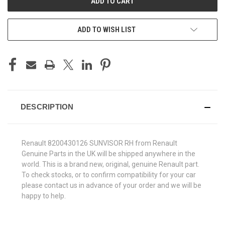
ADD TO WISH LIST
DESCRIPTION
Renault 8200430126 SUNVISOR RH from Renault
Genuine Parts in the UK will be shipped anywhere in the
world. This is a brand new, original, genuine Renault part.
To check stocks, or to confirm compatibility for your car
please contact us in advance of your order and we will be
happy to help.