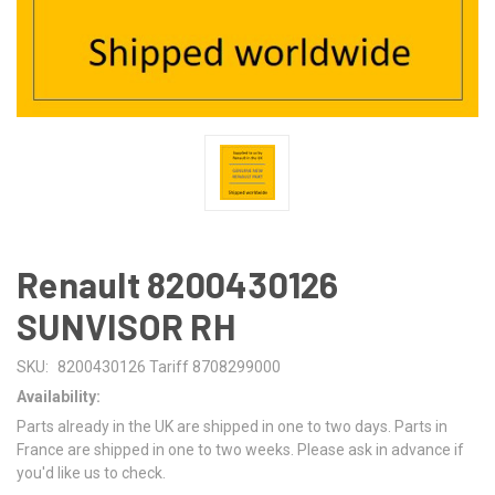
Renault 8200430126
SUNVISOR RH
SKU:
8200430126 Tariff 8708299000
Availability:
Parts already in the UK are shipped in one to two days. Parts in
France are shipped in one to two weeks. Please ask in advance if
you'd like us to check.