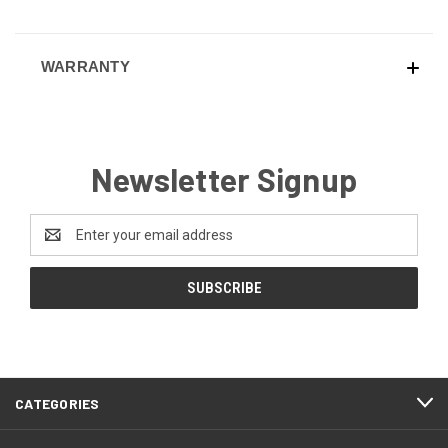
WARRANTY
Newsletter Signup
Email
Address
CATEGORIES