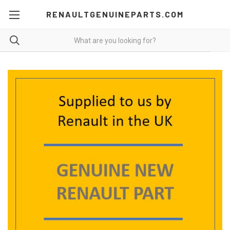
RENAULTGENUINEPARTS.COM