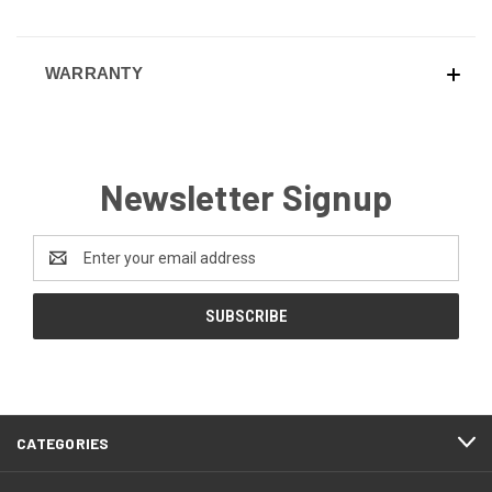
WARRANTY
Newsletter Signup
Email
Address
CATEGORIES