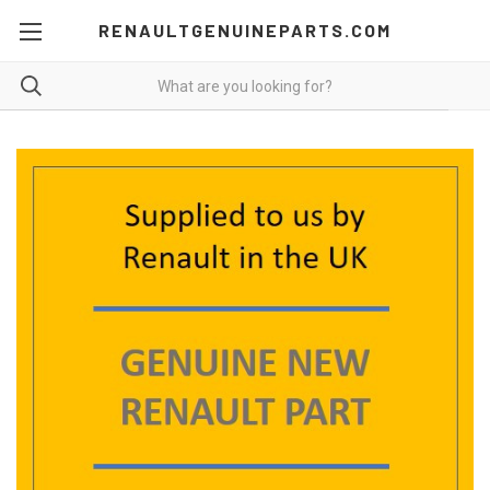
RENAULTGENUINEPARTS.COM