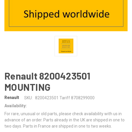
Renault 8200423501
MOUNTING
Renault
SKU:
8200423501 Tariff 8708299000
Availability:
For rare, unusual or old parts, please check availability with us in
advance of an order. Parts already in the UK are shipped in one to
two days. Parts in France are shipped in one to two weeks.