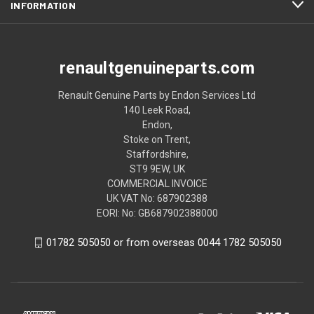
INFORMATION
renaultgenuineparts.com
Renault Genuine Parts by Endon Services Ltd
140 Leek Road,
Endon,
Stoke on Trent,
Staffordshire,
ST9 9EW, UK
COMMERCIAL INVOICE
UK VAT No: 687902388
EORI: No: GB687902388000
01782 505050 or from overseas 0044 1782 505050