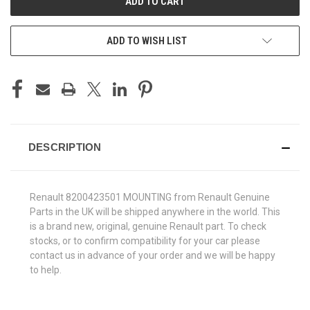
ADD TO WISH LIST
DESCRIPTION
Renault 8200423501 MOUNTING from Renault Genuine
Parts in the UK will be shipped anywhere in the world. This
is a brand new, original, genuine Renault part. To check
stocks, or to confirm compatibility for your car please
contact us in advance of your order and we will be happy
to help.