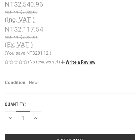
NT$2,540.96
NT$2,822.08
(Inc. VAT )
NT$2,117.54
NT$2,351.81
(Ex. VAT )
(You save
NT$281.12
)
(No reviews yet)
Write a Review
Condition:
New
QUANTITY:
CURRENT
STOCK:
DECREASE
INCREASE
QUANTITY
QUANTITY
OF
OF
UNDEFINED
UNDEFINED