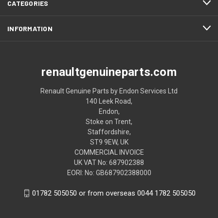
CATEGORIES
INFORMATION
renaultgenuineparts.com
Renault Genuine Parts by Endon Services Ltd
140 Leek Road,
Endon,
Stoke on Trent,
Staffordshire,
ST9 9EW, UK
COMMERCIAL INVOICE
UK VAT No: 687902388
EORI: No: GB687902388000
01782 505050 or from overseas 0044 1782 505050