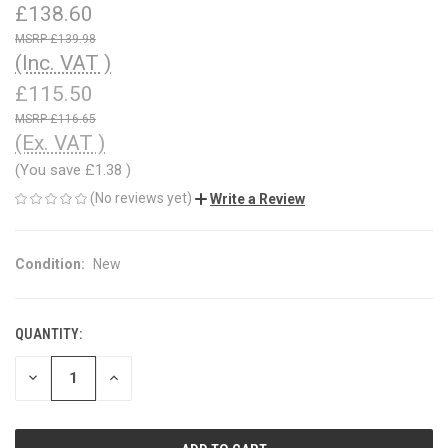
£138.60
£139.98
(Inc. VAT )
£115.50
£116.65
(Ex. VAT )
(You save
£1.38
)
(No reviews yet)
Write a Review
Condition:
New
QUANTITY:
CURRENT
STOCK:
DECREASE
INCREASE
QUANTITY
QUANTITY
OF
OF
UNDEFINED
UNDEFINED