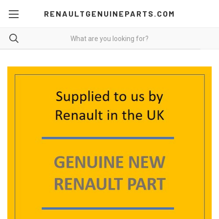
RENAULTGENUINEPARTS.COM