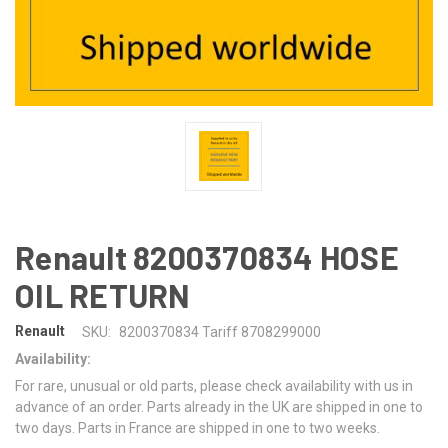
Renault 8200370834 HOSE
OIL RETURN
Renault
SKU:
8200370834 Tariff 8708299000
Availability:
For rare, unusual or old parts, please check availability with us in
advance of an order. Parts already in the UK are shipped in one to
two days. Parts in France are shipped in one to two weeks.