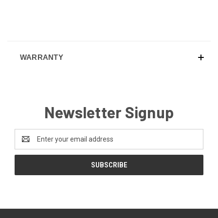
WARRANTY
Newsletter Signup
Email
Address