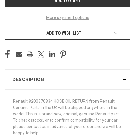
More payment options
ADD TO WISH LIST
DESCRIPTION
Renault 8200370834 HOSE OIL RETURN from Renault
Genuine Parts in the UK will be shipped anywhere in the
world. This is a brand new, original, genuine Renault part.
To check stocks, or to confirm compatibility for your car
please contact us in advance of your order and we will be
happy to help.