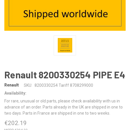
Renault 8200330254 PIPE E4
Renault
SKU:
8200330254 Tariff 8708299000
Availability:
For rare, unusual or old parts, please check availability with us in
advance of an order. Parts already in the UK are shipped in one to
two days. Parts in France are shipped in one to two weeks.
€202.19