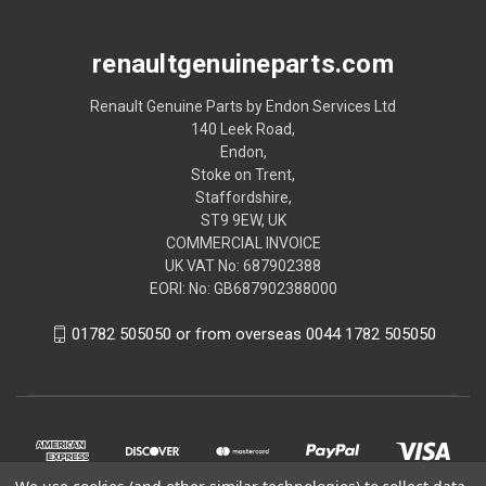
renaultgenuineparts.com
Renault Genuine Parts by Endon Services Ltd
140 Leek Road,
Endon,
Stoke on Trent,
Staffordshire,
ST9 9EW, UK
COMMERCIAL INVOICE
UK VAT No: 687902388
EORI: No: GB687902388000
01782 505050 or from overseas 0044 1782 505050