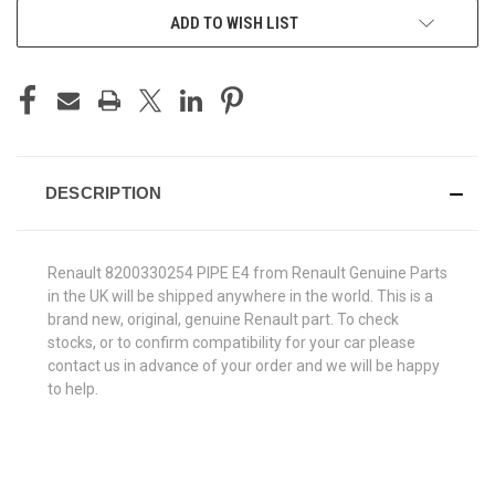
ADD TO WISH LIST
DESCRIPTION
Renault 8200330254 PIPE E4 from Renault Genuine Parts
in the UK will be shipped anywhere in the world. This is a
brand new, original, genuine Renault part. To check
stocks, or to confirm compatibility for your car please
contact us in advance of your order and we will be happy
to help.