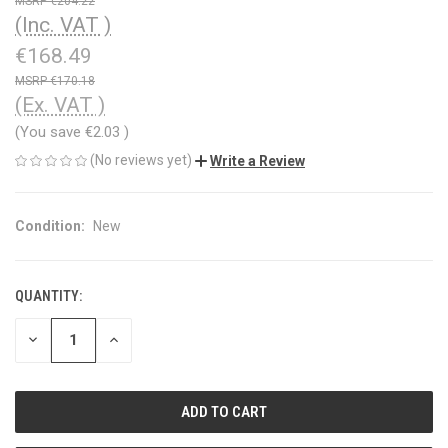
€204.22
(Inc. VAT )
€168.49
€170.18
(Ex. VAT )
(You save
€2.03
)
(No reviews yet)
Write a Review
Condition:
New
QUANTITY:
CURRENT
STOCK:
DECREASE
INCREASE
QUANTITY
QUANTITY
OF
OF
UNDEFINED
UNDEFINED