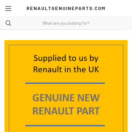
RENAULTGENUINEPARTS.COM