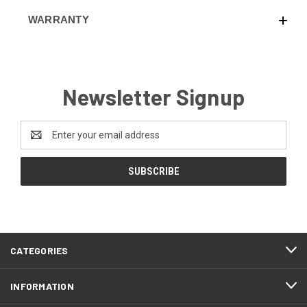
WARRANTY
Newsletter Signup
Email
Address
CATEGORIES
INFORMATION