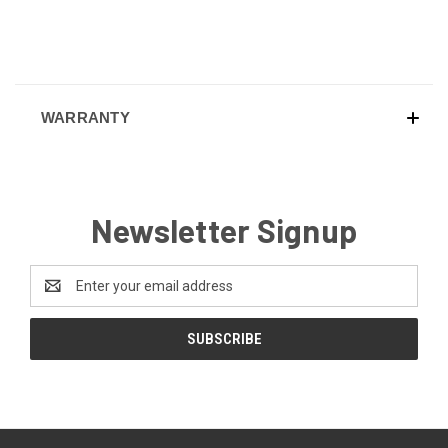
WARRANTY
Newsletter Signup
Email
Address