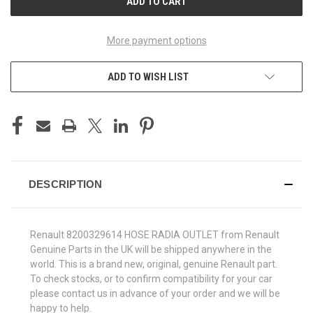
More payment options
ADD TO WISH LIST
DESCRIPTION
Renault 8200329614 HOSE RADIA OUTLET from Renault
Genuine Parts in the UK will be shipped anywhere in the
world. This is a brand new, original, genuine Renault part.
To check stocks, or to confirm compatibility for your car
please contact us in advance of your order and we will be
happy to help.