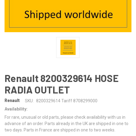
Renault 8200329614 HOSE
RADIA OUTLET
Renault
SKU:
8200329614 Tariff 8708299000
Availability:
For rare, unusual or old parts, please check availability with us in
advance of an order. Parts already in the UK are shipped in one to
two days. Parts in France are shipped in one to two weeks.