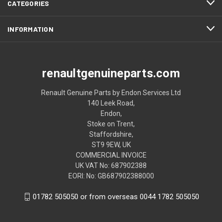
CATEGORIES
INFORMATION
renaultgenuineparts.com
Renault Genuine Parts by Endon Services Ltd
140 Leek Road,
Endon,
Stoke on Trent,
Staffordshire,
ST9 9EW, UK
COMMERCIAL INVOICE
UK VAT No: 687902388
EORI: No: GB687902388000
01782 505050 or from overseas 0044 1782 505050