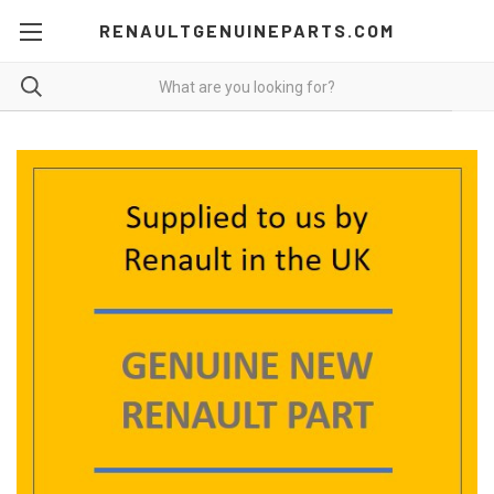
RENAULTGENUINEPARTS.COM