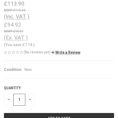
£113.90
£115.04
(Inc. VAT )
£94.92
£95.87
(Ex. VAT )
(You save
£1.14
)
(No reviews yet)
Write a Review
Condition:
New
QUANTITY:
CURRENT
STOCK:
DECREASE
INCREASE
QUANTITY
QUANTITY
OF
OF
UNDEFINED
UNDEFINED