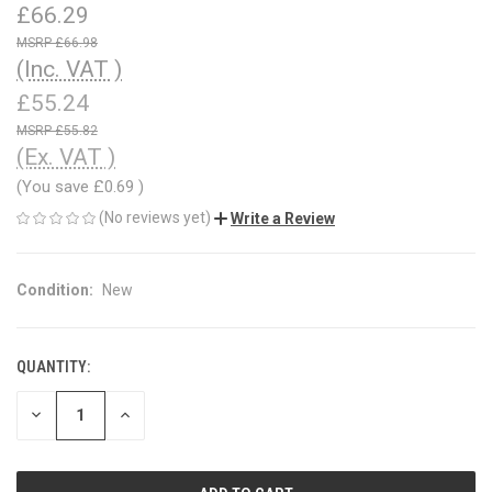
£66.29
£66.98
(Inc. VAT )
£55.24
£55.82
(Ex. VAT )
(You save
£0.69
)
(No reviews yet)
Write a Review
Condition:
New
QUANTITY:
CURRENT
STOCK:
DECREASE
INCREASE
QUANTITY
QUANTITY
OF
OF
UNDEFINED
UNDEFINED