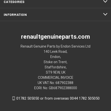
CATEGORIES
INFORMATION
renaultgenuineparts.com
Renault Genuine Parts by Endon Services Ltd
140 Leek Road,
Endon,
Stoke on Trent,
Staffordshire,
ST9 9EW, UK
COMMERCIAL INVOICE
UK VAT No: 687902388
EORI: No: GB687902388000
01782 505050 or from overseas 0044 1782 505050