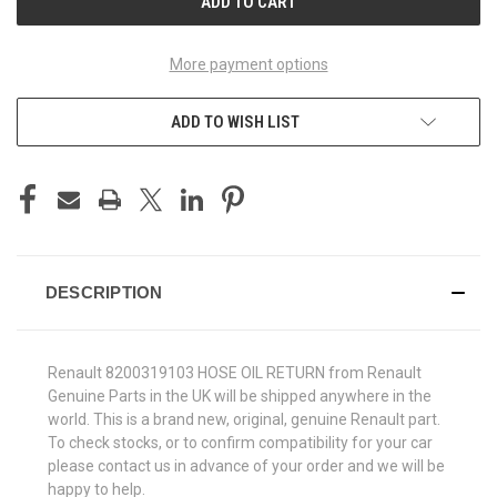
More payment options
ADD TO WISH LIST
DESCRIPTION
Renault 8200319103 HOSE OIL RETURN from Renault
Genuine Parts in the UK will be shipped anywhere in the
world. This is a brand new, original, genuine Renault part.
To check stocks, or to confirm compatibility for your car
please contact us in advance of your order and we will be
happy to help.