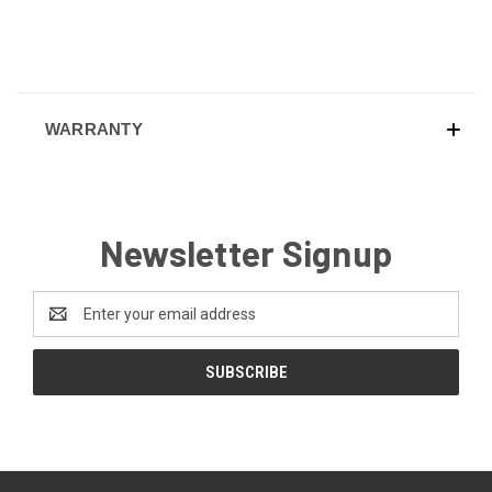
WARRANTY
Newsletter Signup
Email
Address