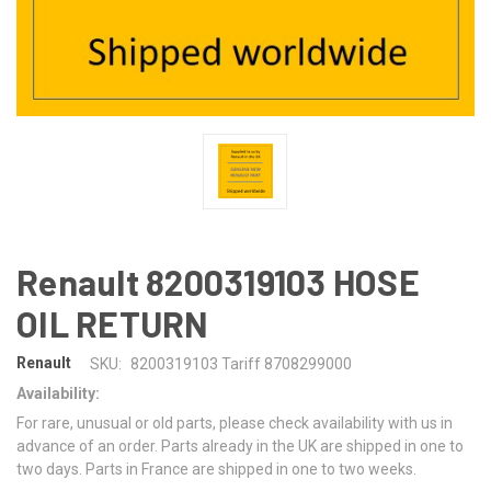
Renault 8200319103 HOSE
OIL RETURN
Renault
SKU:
8200319103 Tariff 8708299000
Availability:
For rare, unusual or old parts, please check availability with us in
advance of an order. Parts already in the UK are shipped in one to
two days. Parts in France are shipped in one to two weeks.