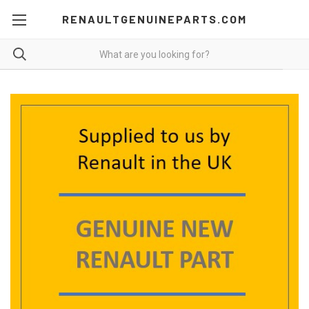
RENAULTGENUINEPARTS.COM