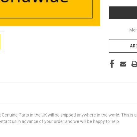
UNDEFINED
Mor
ADD
ine Parts in the UK will be shipped anywhere in the world. This is a b
contact us in advance of your order and we will be happy to help.