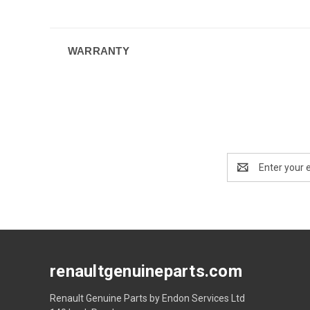
WARRANTY
Email
Address
renaultgenuineparts.com
Renault Genuine Parts by Endon Services Ltd