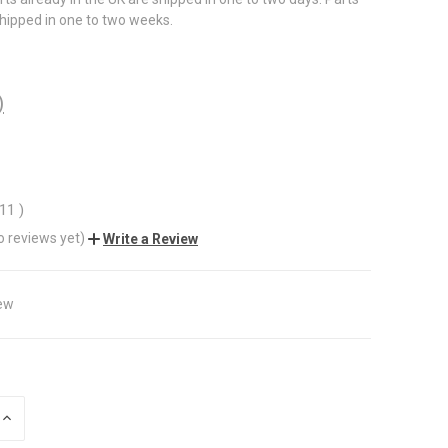
shipped in one to two weeks.
)
.11
)
o reviews yet)
Write a Review
ew
INCREASE
QUANTITY
OF