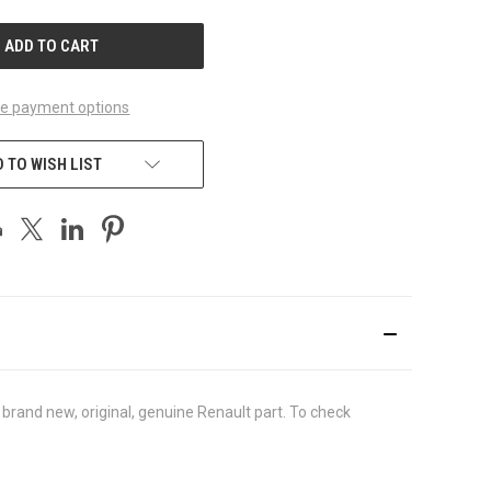
UNDEFINED
e payment options
 TO WISH LIST
rand new, original, genuine Renault part. To check