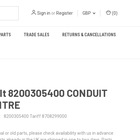
Sign in
or
Register
GBP
(
0
)
PARTS
TRADE SALES
RETURNS & CANCELLATIONS
lt 8200305400 CONDUIT
NTRE
:
8200305400 Tariff 8708299000
al or old parts, please check availability with us in advance
rts already in the UK are shipped in one to two days. Parts