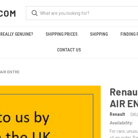
COM
REALLY GENUINE?
SHIPPING PRICES
SHIPPING
FINDING 
CONTACT US
 AIR ENTRE
Renau
AIR E
Renault
SKU
Availability:
For rare, unusu
of an order. Pa