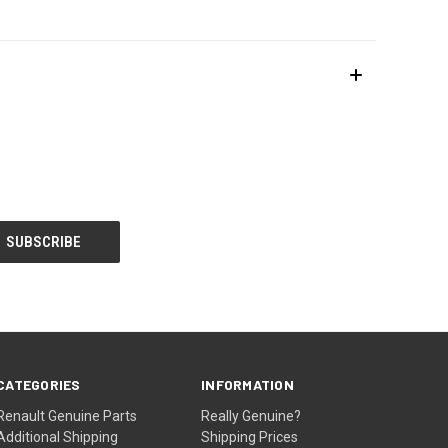
CATEGORIES
INFORMATION
Renault Genuine Parts
Really Genuine?
Additional Shipping
Shipping Prices