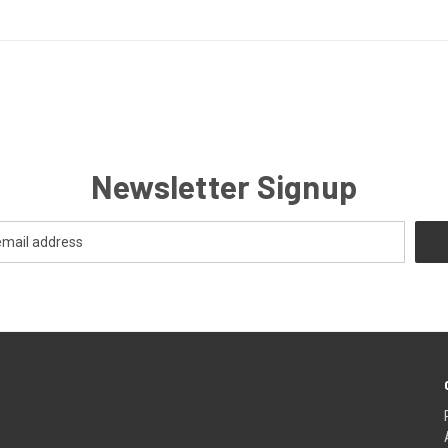
Newsletter Signup