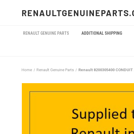
RENAULTGENUINEPARTS.
RENAULT GENUINE PARTS
ADDITIONAL SHIPPING
Home
Renault Genuine Parts
Renault 8200305400 CONDUIT