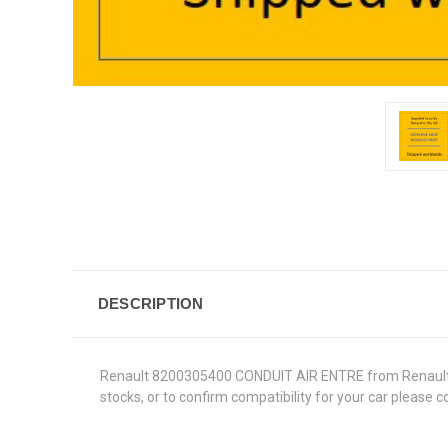
DESCRIPTION
Renault 8200305400 CONDUIT AIR ENTRE from Renault Genu
stocks, or to confirm compatibility for your car please 