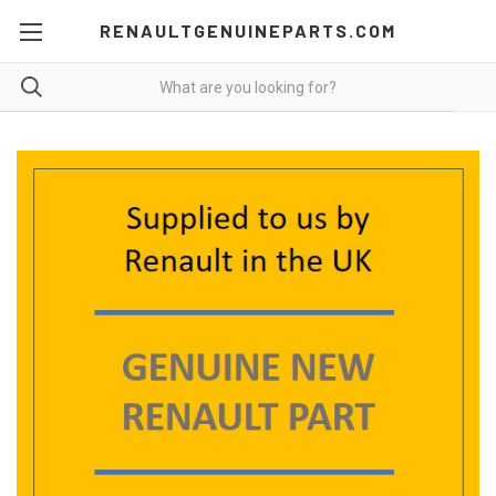
RENAULTGENUINEPARTS.COM