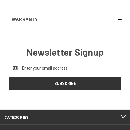
WARRANTY
Newsletter Signup
Email
Address
CATEGORIES