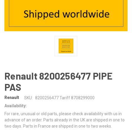
Renault 8200256477 PIPE
PAS
Renault
SKU:
8200256477 Tariff 8708299000
Availability:
For rare, unusual or old parts, please check availability with us in
advance of an order. Parts already in the UK are shipped in one to
two days. Parts in France are shipped in one to two weeks.