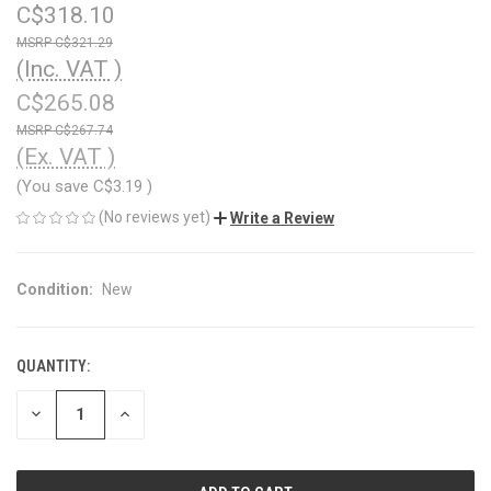
C$318.10
C$321.29
(Inc. VAT )
C$265.08
C$267.74
(Ex. VAT )
(You save
C$3.19
)
(No reviews yet)
Write a Review
Condition:
New
QUANTITY:
CURRENT
STOCK:
DECREASE
INCREASE
QUANTITY
QUANTITY
OF
OF
UNDEFINED
UNDEFINED