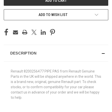
ADD TO WISH LIST
DESCRIPTION
Renault 8200256477 PIPE PAS from Renault Genuine
Parts in the UK will be shipped anywhere in the world. This
is a brand new, original, genuine Renault part. To check
stocks, or to confirm compatibility for your car please
contact us in advance of your order and we will be happy
to help.