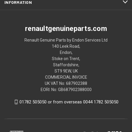
INFORMATION
renaultgenuineparts.com
Renault Genuine Parts by Endon Services Ltd
140 Leek Road,
Endon,
Stoke on Trent,
Staffordshire,
ST9 9EW, UK
COMMERCIAL INVOICE
UK VAT No: 687902388
EORI: No: GB687902388000
01782 505050 or from overseas 0044 1782 505050