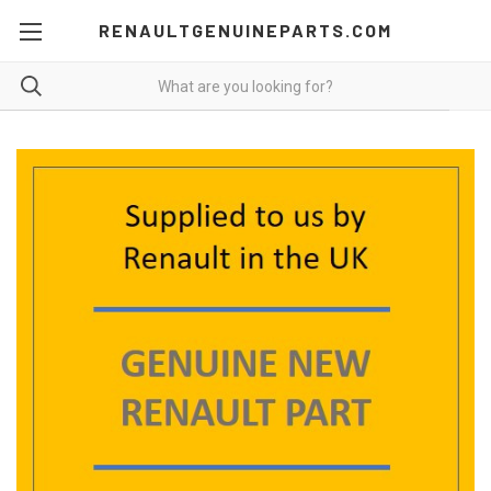
RENAULTGENUINEPARTS.COM