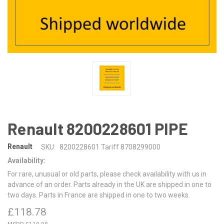
Renault 8200228601 PIPE
Renault
SKU:
8200228601 Tariff 8708299000
Availability:
For rare, unusual or old parts, please check availability with us in
advance of an order. Parts already in the UK are shipped in one to
two days. Parts in France are shipped in one to two weeks.
£118.78