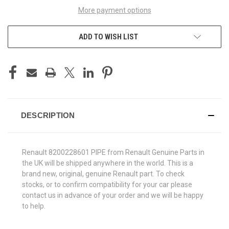
More payment options
ADD TO WISH LIST
DESCRIPTION
Renault 8200228601 PIPE from Renault Genuine Parts in
the UK will be shipped anywhere in the world. This is a
brand new, original, genuine Renault part. To check
stocks, or to confirm compatibility for your car please
contact us in advance of your order and we will be happy
to help.