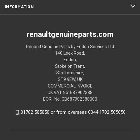
INFORMATION
renaultgenuineparts.com
Renault Genuine Parts by Endon Services Ltd
140 Leek Road,
Endon,
Stoke on Trent,
Staffordshire,
ST9 9EW, UK
COMMERCIAL INVOICE
UK VAT No: 687902388
EORI: No: GB687902388000
01782 505050 or from overseas 0044 1782 505050