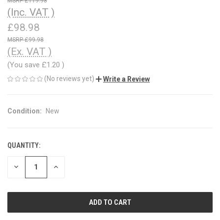
£119.98
(Inc. VAT )
£98.98
£99.98
(Ex. VAT )
(You save
£1.20
)
(No reviews yet)
Write a Review
Condition:
New
QUANTITY:
CURRENT
STOCK:
DECREASE
INCREASE
QUANTITY
QUANTITY
OF
OF
UNDEFINED
UNDEFINED