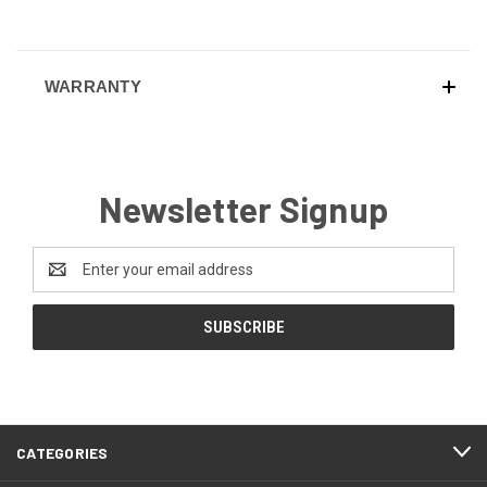
WARRANTY
Newsletter Signup
Email
Address
CATEGORIES