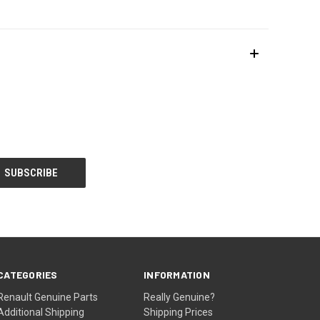
CATEGORIES
INFORMATION
Renault Genuine Parts
Really Genuine?
Additional Shipping
Shipping Prices