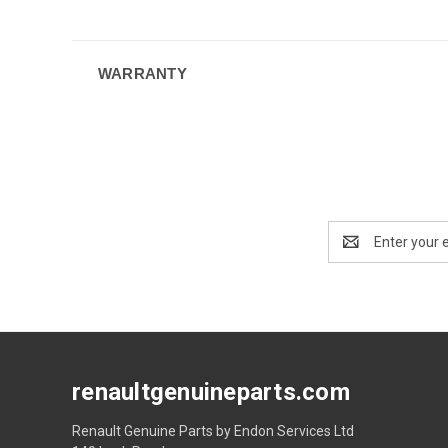
WARRANTY
Email
Address
renaultgenuineparts.com
Renault Genuine Parts by Endon Services Ltd