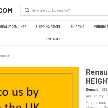
COM
REALLY GENUINE?
SHIPPING PRICES
SHIPPING
FINDING 
CONTACT US
HEIGHT
Renau
HEIGH
Renault
SKU
Availability:
For rare, unusu
of an order. Pa