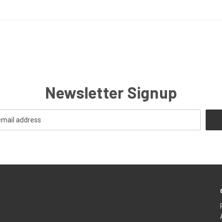
Newsletter Signup