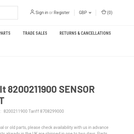
Sign in
or
Register
GBP
(
0
)
PARTS
TRADE SALES
RETURNS & CANCELLATIONS
lt 8200211900 SENSOR
T
:
8200211900 Tariff 8708299000
al or old parts, please check availability with us in advance
rts already in the UK are shipped in one to two days. Parts