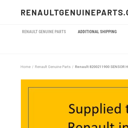
RENAULTGENUINEPARTS.
RENAULT GENUINE PARTS
ADDITIONAL SHIPPING
Home
Renault Genuine Parts
Renault 8200211900 SENSOR 