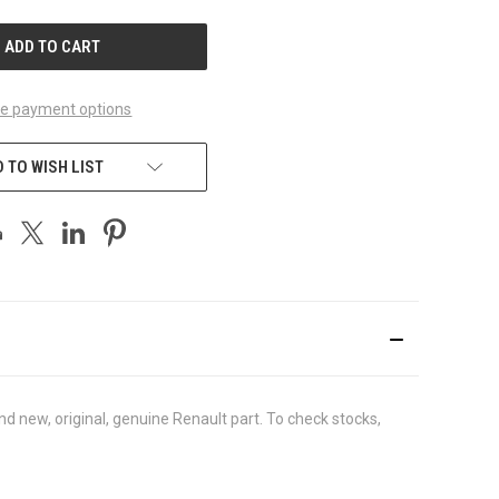
UNDEFINED
e payment options
 TO WISH LIST
 new, original, genuine Renault part. To check stocks,