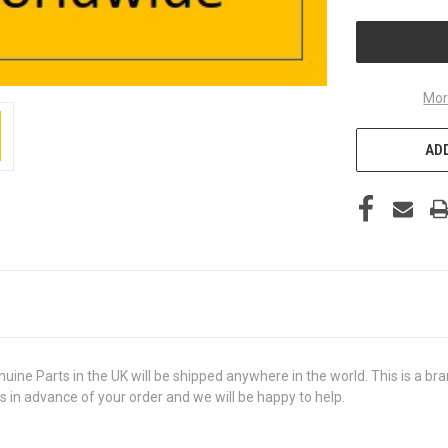
UNDEFINED
Mor
ADD
Parts in the UK will be shipped anywhere in the world. This is a brand
us in advance of your order and we will be happy to help.