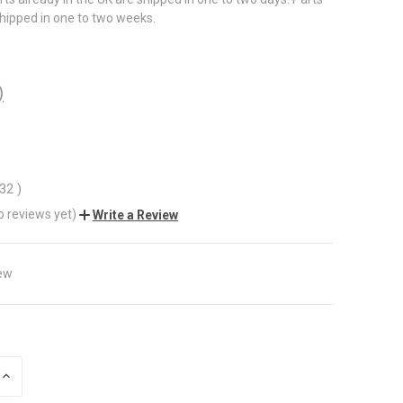
shipped in one to two weeks.
)
.32
)
o reviews yet)
Write a Review
ew
INCREASE
QUANTITY
OF