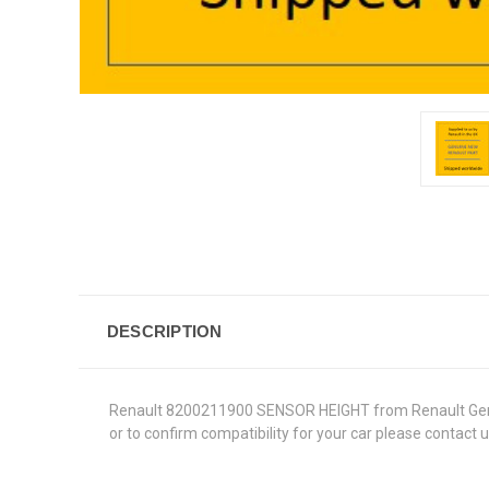
DESCRIPTION
Renault 8200211900 SENSOR HEIGHT from Renault Genuine 
or to confirm compatibility for your car please contact 