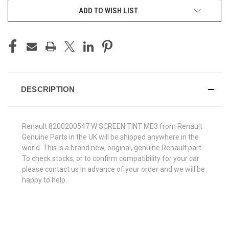
ADD TO WISH LIST
DESCRIPTION
Renault 8200200547 W SCREEN TINT ME3 from Renault
Genuine Parts in the UK will be shipped anywhere in the
world. This is a brand new, original, genuine Renault part.
To check stocks, or to confirm compatibility for your car
please contact us in advance of your order and we will be
happy to help.