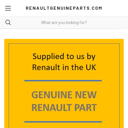
RENAULTGENUINEPARTS.COM