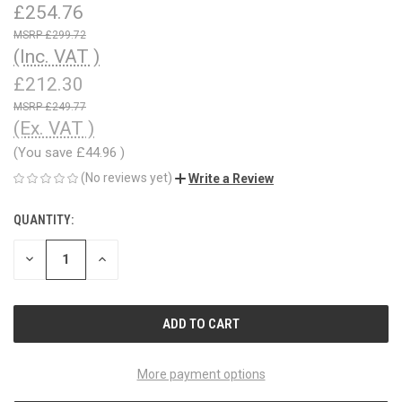
£254.76
£299.72
(Inc. VAT )
£212.30
£249.77
(Ex. VAT )
(You save
£44.96
)
(No reviews yet)
Write a Review
QUANTITY:
CURRENT
STOCK:
DECREASE
INCREASE
QUANTITY
QUANTITY
OF
OF
UNDEFINED
UNDEFINED
More payment options