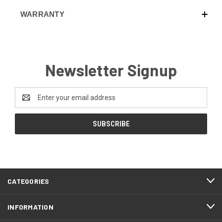
WARRANTY
Newsletter Signup
Email
Address
CATEGORIES
INFORMATION