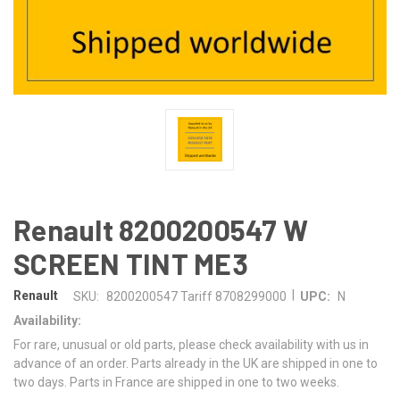
Renault 8200200547 W
SCREEN TINT ME3
|
Renault
SKU:
8200200547 Tariff 8708299000
UPC:
N
Availability:
For rare, unusual or old parts, please check availability with us in
advance of an order. Parts already in the UK are shipped in one to
two days. Parts in France are shipped in one to two weeks.