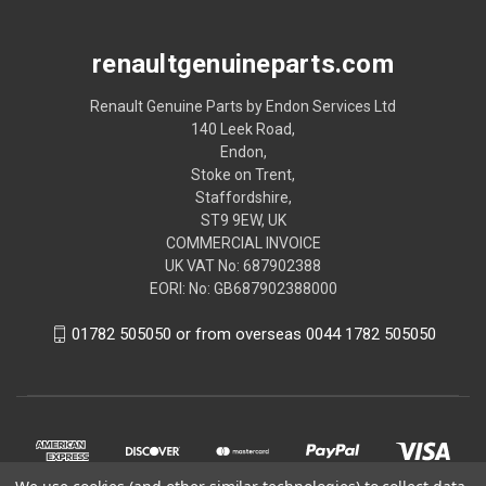
renaultgenuineparts.com
Renault Genuine Parts by Endon Services Ltd
140 Leek Road,
Endon,
Stoke on Trent,
Staffordshire,
ST9 9EW, UK
COMMERCIAL INVOICE
UK VAT No: 687902388
EORI: No: GB687902388000
01782 505050 or from overseas 0044 1782 505050