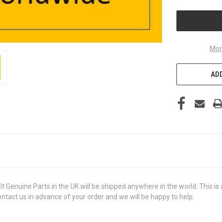
UNDEFINED
Mor
ADD
uine Parts in the UK will be shipped anywhere in the world. This is a 
contact us in advance of your order and we will be happy to help.