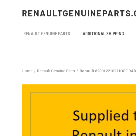
RENAULTGENUINEPARTS.
RENAULT GENUINE PARTS
ADDITIONAL SHIPPING
Home
Renault Genuine Parts
Renault 8200122102 HOSE RA