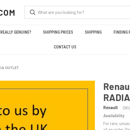
COM
REALLY GENUINE?
SHIPPING PRICES
SHIPPING
FINDING 
CONTACT US
DIA OUTLET
Renau
RADIA
Renault
SKU
Availability:
For rare, unusu
of an order. Pa