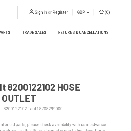
Sign in
or
Register
GBP
(
0
)
PARTS
TRADE SALES
RETURNS & CANCELLATIONS
lt 8200122102 HOSE
 OUTLET
:
8200122102 Tariff 8708299000
al or old parts, please check availability with us in advance
rts already in the UK are shipped in one to two days. Parts