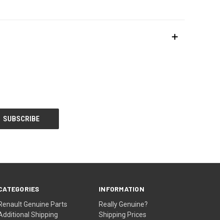
CATEGORIES
INFORMATION
Renault Genuine Parts
Really Genuine?
Additional Shipping
Shipping Prices