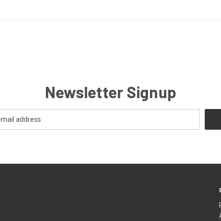
Newsletter Signup