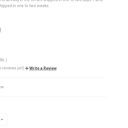
shipped in one to two weeks.
)
.96
)
o reviews yet)
Write a Review
ew
INCREASE
QUANTITY
OF