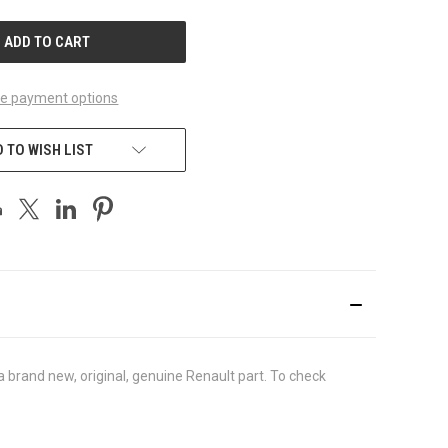
UNDEFINED
e payment options
 TO WISH LIST
brand new, original, genuine Renault part. To check