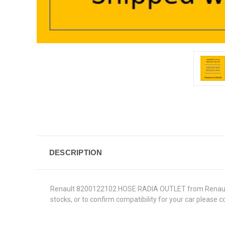
DESCRIPTION
Renault 8200122102 HOSE RADIA OUTLET from Renault Gen
stocks, or to confirm compatibility for your car please 