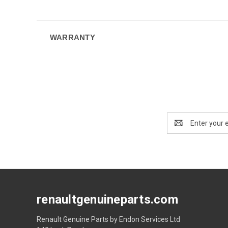
WARRANTY
Email
Address
renaultgenuineparts.com
Renault Genuine Parts by Endon Services Ltd