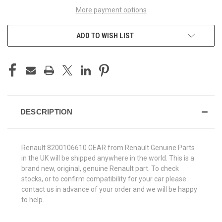
More payment options
ADD TO WISH LIST
DESCRIPTION
Renault 8200106610 GEAR from Renault Genuine Parts
in the UK will be shipped anywhere in the world. This is a
brand new, original, genuine Renault part. To check
stocks, or to confirm compatibility for your car please
contact us in advance of your order and we will be happy
to help.