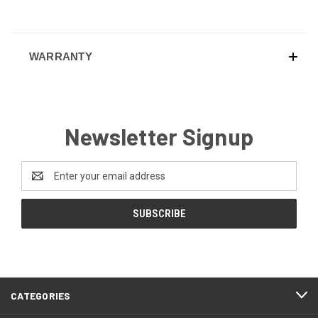
WARRANTY
Newsletter Signup
Email
Address
CATEGORIES