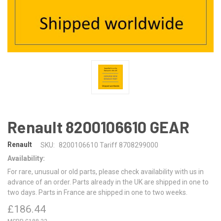
Renault 8200106610 GEAR
Renault
SKU:
8200106610 Tariff 8708299000
Availability:
For rare, unusual or old parts, please check availability with us in
advance of an order. Parts already in the UK are shipped in one to
two days. Parts in France are shipped in one to two weeks.
£186.44