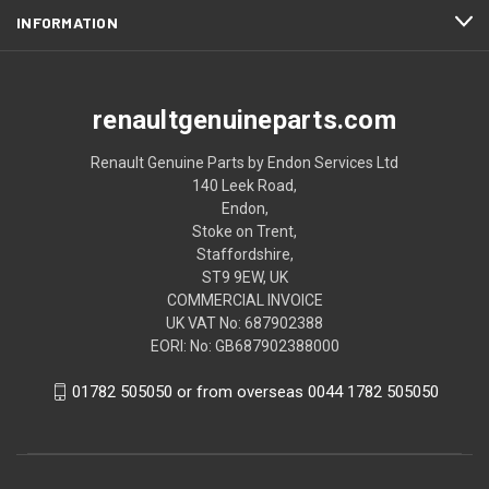
INFORMATION
renaultgenuineparts.com
Renault Genuine Parts by Endon Services Ltd
140 Leek Road,
Endon,
Stoke on Trent,
Staffordshire,
ST9 9EW, UK
COMMERCIAL INVOICE
UK VAT No: 687902388
EORI: No: GB687902388000
01782 505050 or from overseas 0044 1782 505050