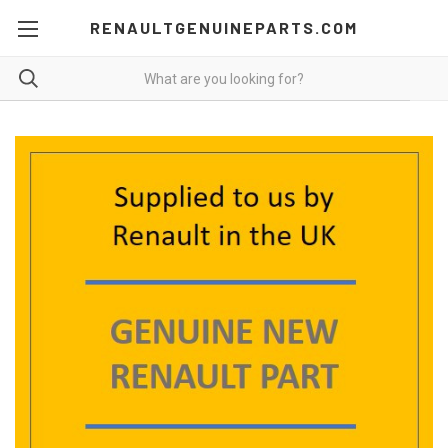
RENAULTGENUINEPARTS.COM