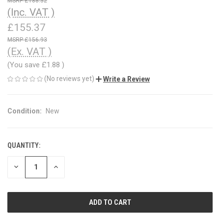
£188.32
(Inc. VAT )
£155.37
£156.93
(Ex. VAT )
(You save
£1.88
)
(No reviews yet)
Write a Review
Condition:
New
QUANTITY:
CURRENT
STOCK:
DECREASE
INCREASE
QUANTITY
QUANTITY
OF
OF
UNDEFINED
UNDEFINED