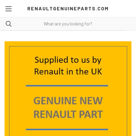
RENAULTGENUINEPARTS.COM