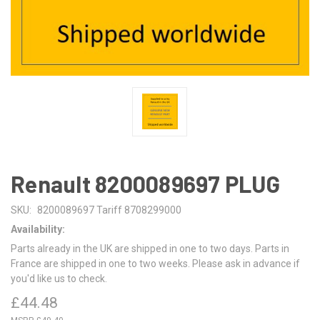
Renault 8200089697 PLUG
SKU:
8200089697 Tariff 8708299000
Availability:
Parts already in the UK are shipped in one to two days. Parts in
France are shipped in one to two weeks. Please ask in advance if
you'd like us to check.
£44.48