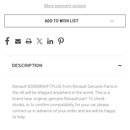
More payment options
ADD TO WISH LIST
DESCRIPTION
Renault 8200089697 PLUG from Renault Genuine Parts in
the UK will be shipped anywhere in the world. This is a
brand new, original, genuine Renault part. To check
stocks, or to confirm compatibility for your car please
contact us in advance of your order and we will be happy
to help.