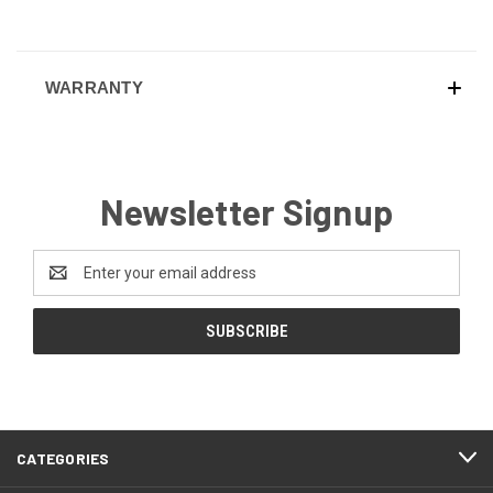
WARRANTY
Newsletter Signup
Email
Address
CATEGORIES