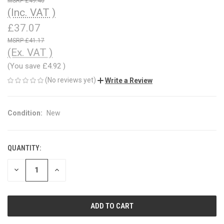
£49.40
(Inc. VAT )
£37.07
£41.17
(Ex. VAT )
(You save
£4.92
)
(No reviews yet)
Write a Review
Condition:
New
QUANTITY:
CURRENT
STOCK:
DECREASE
INCREASE
QUANTITY
QUANTITY
OF
OF
UNDEFINED
UNDEFINED