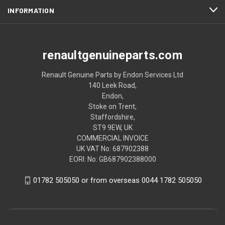
INFORMATION
renaultgenuineparts.com
Renault Genuine Parts by Endon Services Ltd
140 Leek Road,
Endon,
Stoke on Trent,
Staffordshire,
ST9 9EW, UK
COMMERCIAL INVOICE
UK VAT No: 687902388
EORI: No: GB687902388000
01782 505050 or from overseas 0044 1782 505050