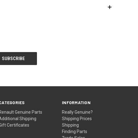
CATEGORIES
INFORMATION
Renault Genuine Parts
Really Genuine?
Additional Shipping
Shipping Prices
Gift Certificates
Shipping
Finding Parts
Trade Sales