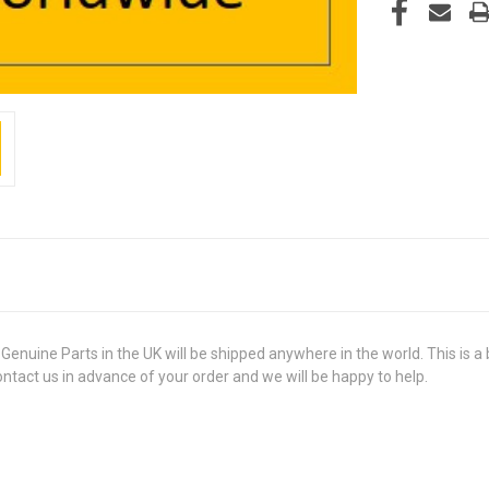
ne Parts in the UK will be shipped anywhere in the world. This is a b
contact us in advance of your order and we will be happy to help.