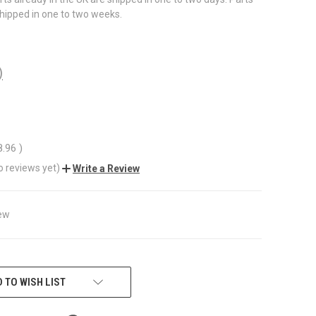
shipped in one to two weeks.
)
8.96
)
o reviews yet)
Write a Review
ew
 TO WISH LIST