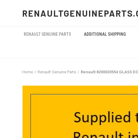
RENAULTGENUINEPARTS.
RENAULT GENUINE PARTS
ADDITIONAL SHIPPING
Home
Renault Genuine Parts
Renault 8200033554 GLASS DO