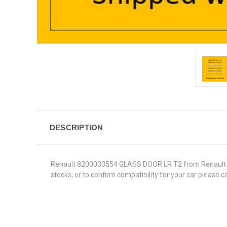
DESCRIPTION
Renault 8200033554 GLASS DOOR LR T2 from Renault Genui
stocks, or to confirm compatibility for your car please 