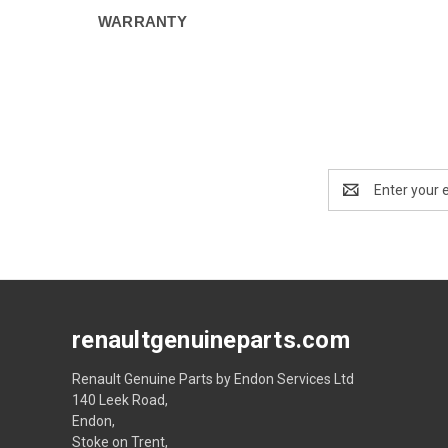
WARRANTY
Email
Address
renaultgenuineparts.com
Renault Genuine Parts by Endon Services Ltd
140 Leek Road,
Endon,
Stoke on Trent,