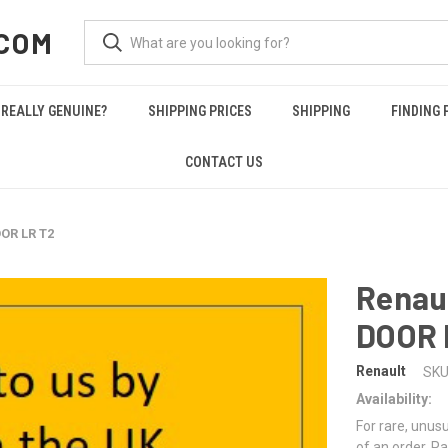
COM
REALLY GENUINE?
SHIPPING PRICES
SHIPPING
FINDING 
CONTACT US
OR LR T2
Renau
DOOR 
Renault
SKU
Availability:
For rare, unusu
of an order. Pa