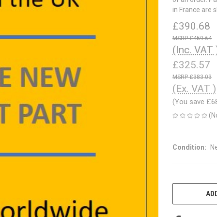
in France are 
£390.68
£459.64
(Inc. VAT 
£325.57
£383.03
(Ex. VAT )
(You save
£6
(N
Condition:
N
CURRENT
STOCK:
ADD