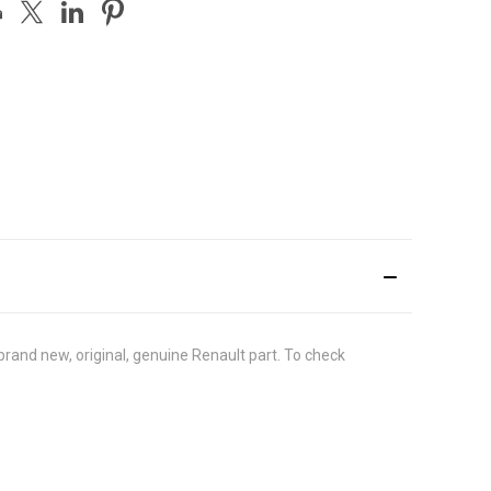
rand new, original, genuine Renault part. To check