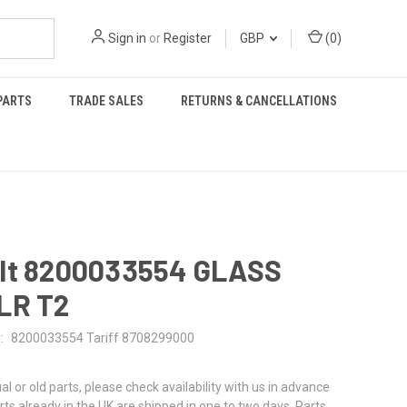
Sign in
or
Register
GBP
(
0
)
PARTS
TRADE SALES
RETURNS & CANCELLATIONS
lt 8200033554 GLASS
LR T2
:
8200033554 Tariff 8708299000
al or old parts, please check availability with us in advance
rts already in the UK are shipped in one to two days. Parts