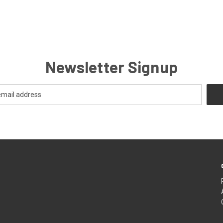
Newsletter Signup