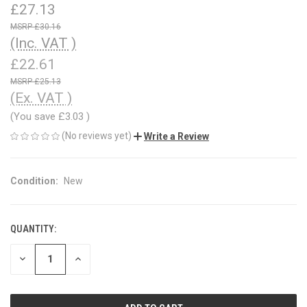
£27.13
£30.16
(Inc. VAT )
£22.61
£25.13
(Ex. VAT )
(You save
£3.03
)
(No reviews yet)
Write a Review
Condition:
New
QUANTITY:
CURRENT
STOCK:
DECREASE
INCREASE
QUANTITY
QUANTITY
OF
OF
UNDEFINED
UNDEFINED