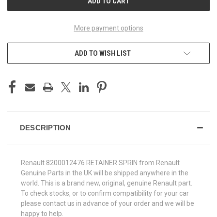
More payment options
ADD TO WISH LIST
DESCRIPTION
Renault 8200012476 RETAINER SPRIN from Renault
Genuine Parts in the UK will be shipped anywhere in the
world. This is a brand new, original, genuine Renault part.
To check stocks, or to confirm compatibility for your car
please contact us in advance of your order and we will be
happy to help.