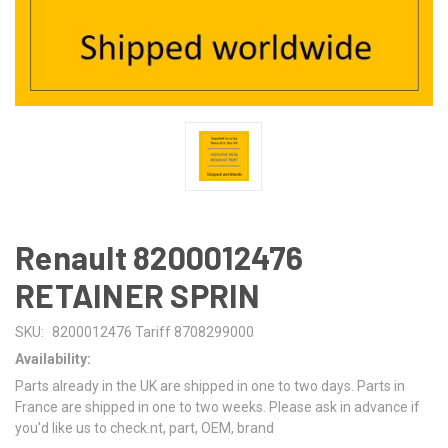
Renault 8200012476
RETAINER SPRIN
SKU:
8200012476 Tariff 8708299000
Availability:
Parts already in the UK are shipped in one to two days. Parts in
France are shipped in one to two weeks. Please ask in advance if
you'd like us to check.nt, part, OEM, brand