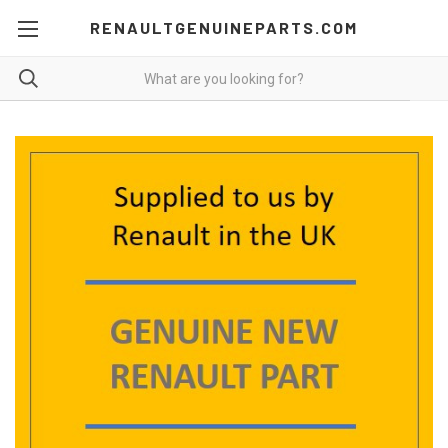
RENAULTGENUINEPARTS.COM