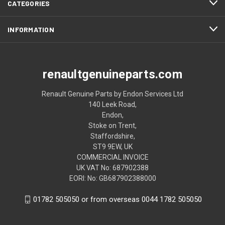
CATEGORIES
INFORMATION
renaultgenuineparts.com
Renault Genuine Parts by Endon Services Ltd
140 Leek Road,
Endon,
Stoke on Trent,
Staffordshire,
ST9 9EW, UK
COMMERCIAL INVOICE
UK VAT No: 687902388
EORI: No: GB687902388000
01782 505050 or from overseas 0044 1782 505050