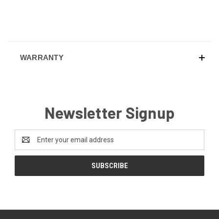
WARRANTY
Newsletter Signup
Email
Address