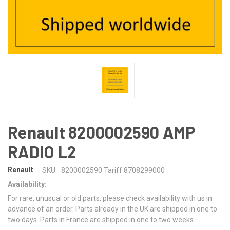
Renault 8200002590 AMP
RADIO L2
Renault
SKU:
8200002590 Tariff 8708299000
Availability:
For rare, unusual or old parts, please check availability with us in
advance of an order. Parts already in the UK are shipped in one to
two days. Parts in France are shipped in one to two weeks.