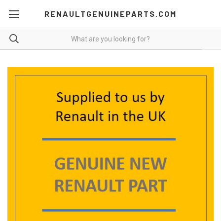
RENAULTGENUINEPARTS.COM