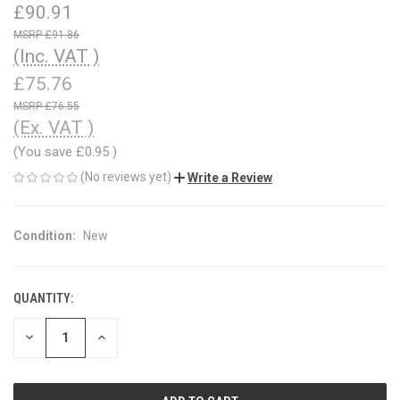
£90.91
£91.86
(Inc. VAT )
£75.76
£76.55
(Ex. VAT )
(You save
£0.95
)
(No reviews yet)
Write a Review
Condition:
New
QUANTITY:
CURRENT
STOCK:
DECREASE
INCREASE
QUANTITY
QUANTITY
OF
OF
UNDEFINED
UNDEFINED