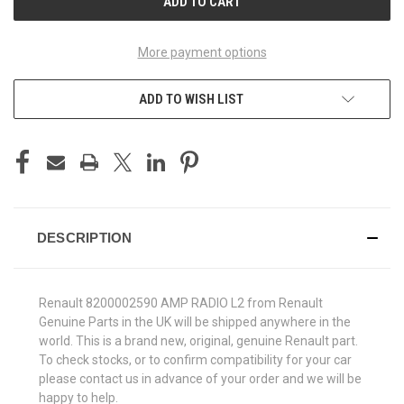
More payment options
ADD TO WISH LIST
DESCRIPTION
Renault 8200002590 AMP RADIO L2 from Renault
Genuine Parts in the UK will be shipped anywhere in the
world. This is a brand new, original, genuine Renault part.
To check stocks, or to confirm compatibility for your car
please contact us in advance of your order and we will be
happy to help.