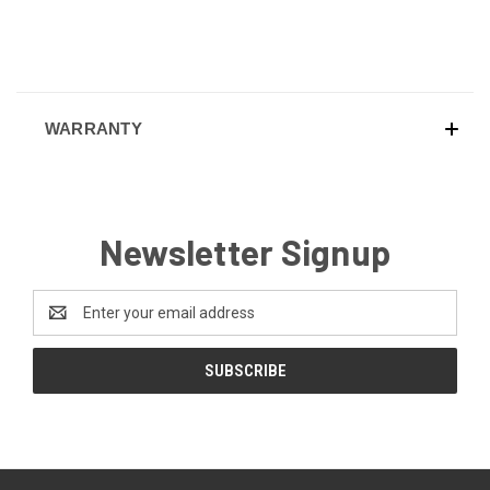
WARRANTY
Newsletter Signup
Email
Address