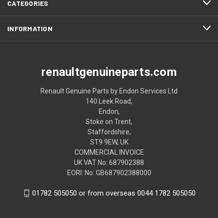
CATEGORIES
INFORMATION
renaultgenuineparts.com
Renault Genuine Parts by Endon Services Ltd
140 Leek Road,
Endon,
Stoke on Trent,
Staffordshire,
ST9 9EW, UK
COMMERCIAL INVOICE
UK VAT No: 687902388
EORI: No: GB687902388000
01782 505050 or from overseas 0044 1782 505050