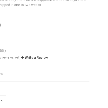
shipped in one to two weeks.
)
.55
)
o reviews yet)
Write a Review
ew
INCREASE
QUANTITY
OF