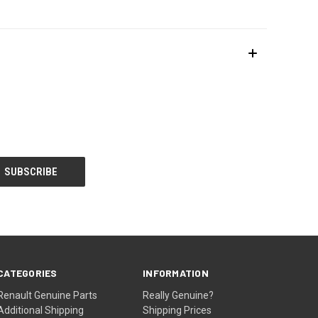
CATEGORIES
INFORMATION
Renault Genuine Parts
Really Genuine?
Additional Shipping
Shipping Prices