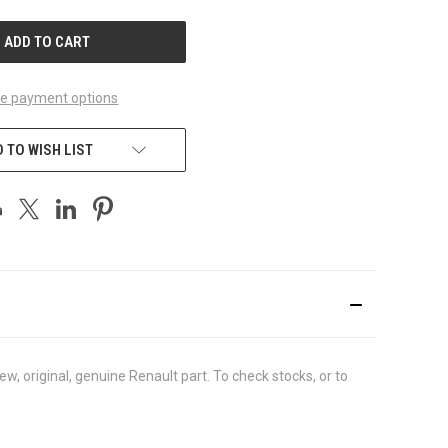
UNDEFINED
e payment options
 TO WISH LIST
 original, genuine Renault part. To check stocks, or to