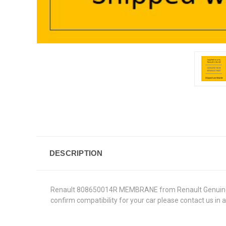
DESCRIPTION
Renault 808650014R MEMBRANE from Renault Genuine Parts
confirm compatibility for your car please contact us in 