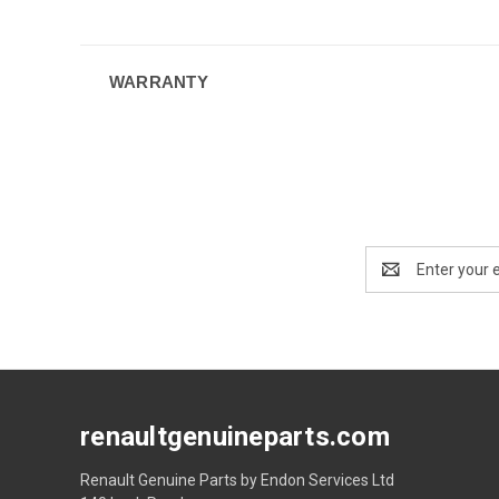
WARRANTY
Email
Address
renaultgenuineparts.com
Renault Genuine Parts by Endon Services Ltd