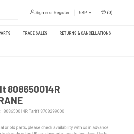
Sign in
or
Register
GBP
(
0
)
PARTS
TRADE SALES
RETURNS & CANCELLATIONS
lt 808650014R
RANE
:
808650014R Tariff 8708299000
al or old parts, please check availability with us in advance
rts already in the UK are shipped in one to two days. Parts