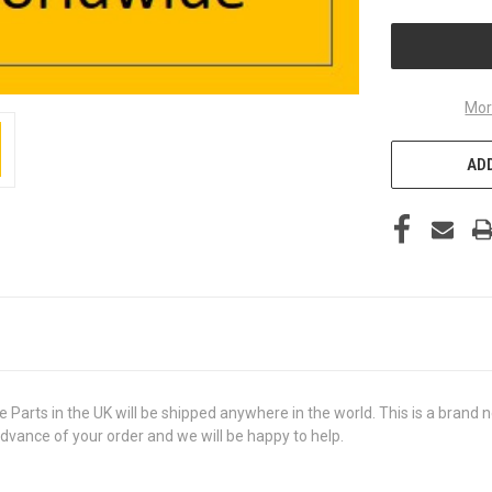
UNDEFINED
Mor
ADD
 in the UK will be shipped anywhere in the world. This is a brand new,
advance of your order and we will be happy to help.