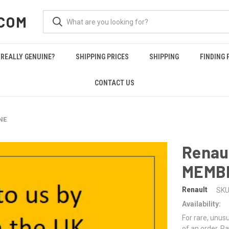
COM
REALLY GENUINE?
SHIPPING PRICES
SHIPPING
FINDING 
CONTACT US
NE
Renau
MEMB
Renault
SKU
Availability:
For rare, unusu
of an order. Pa