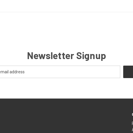
Newsletter Signup