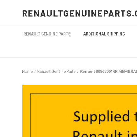
RENAULTGENUINEPARTS.
RENAULT GENUINE PARTS
ADDITIONAL SHIPPING
Home
Renault Genuine Parts
Renault 808650014R MEMBRA