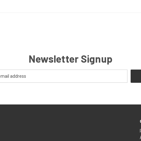
Newsletter Signup