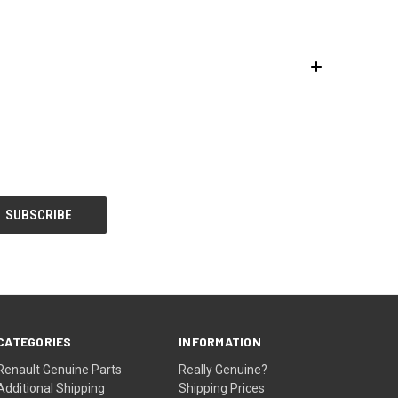
CATEGORIES
INFORMATION
Renault Genuine Parts
Really Genuine?
Additional Shipping
Shipping Prices