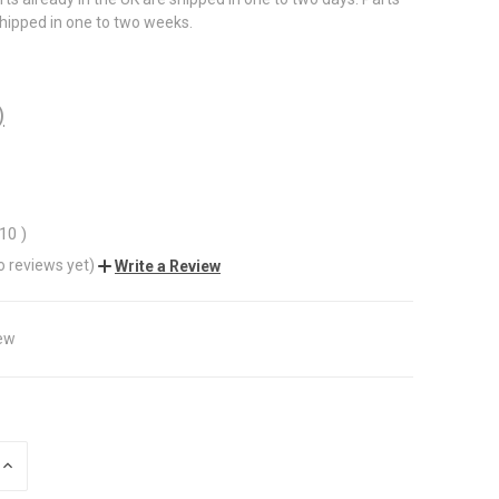
shipped in one to two weeks.
)
.10
)
o reviews yet)
Write a Review
ew
INCREASE
QUANTITY
OF