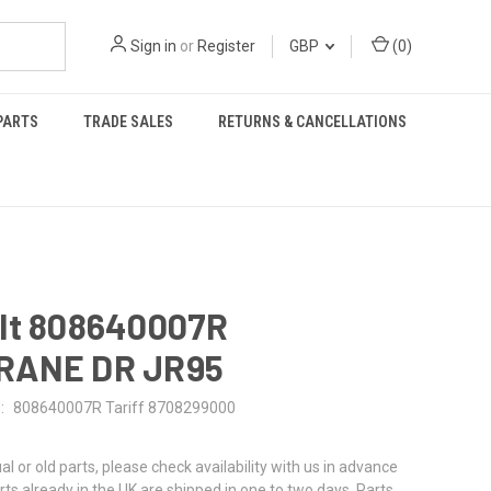
Sign in
or
Register
GBP
(
0
)
PARTS
TRADE SALES
RETURNS & CANCELLATIONS
lt 808640007R
RANE DR JR95
:
808640007R Tariff 8708299000
al or old parts, please check availability with us in advance
rts already in the UK are shipped in one to two days. Parts