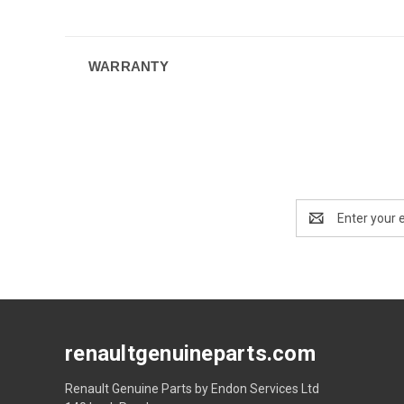
WARRANTY
Email
Address
renaultgenuineparts.com
Renault Genuine Parts by Endon Services Ltd