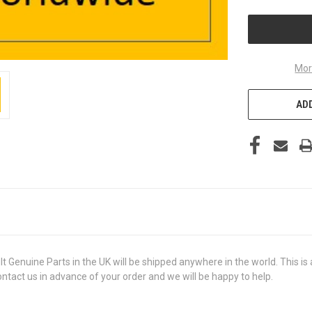
UNDEFINED
Mor
ADD
ine Parts in the UK will be shipped anywhere in the world. This is a 
contact us in advance of your order and we will be happy to help.