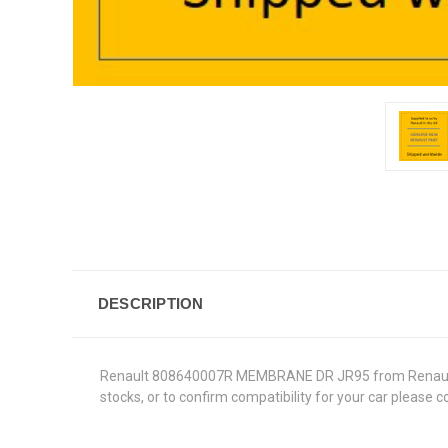
DESCRIPTION
Renault 808640007R MEMBRANE DR JR95 from Renault Genu
stocks, or to confirm compatibility for your car please 