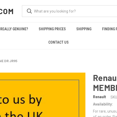
COM
REALLY GENUINE?
SHIPPING PRICES
SHIPPING
FINDING 
CONTACT US
NE DR JR95
Renau
MEMB
Renault
SKU
Availability:
For rare, unusu
of an order. Pa