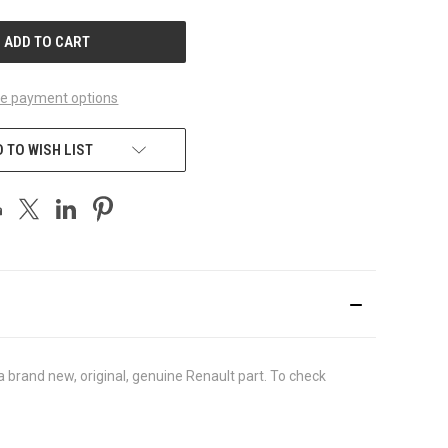
UNDEFINED
e payment options
 TO WISH LIST
brand new, original, genuine Renault part. To check