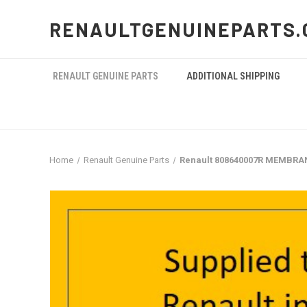
RENAULTGENUINEPARTS.
RENAULT GENUINE PARTS
ADDITIONAL SHIPPING
Home
Renault Genuine Parts
Renault 808640007R MEMBRA