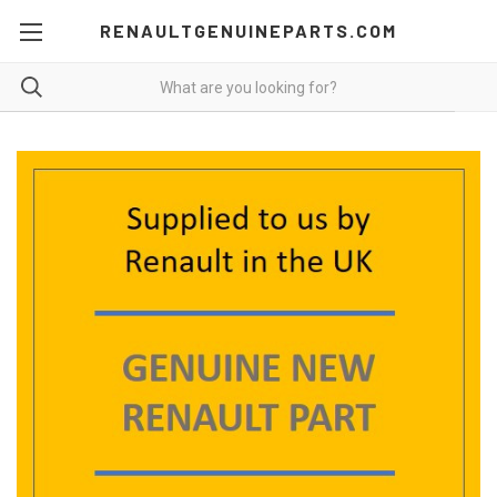
RENAULTGENUINEPARTS.COM