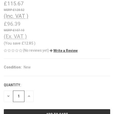
£115.67
£128.52
(Inc. VAT )
£96.39
£107.10
(Ex. VAT )
(You save
£12.85
)
(No reviews yet)
Write a Review
Condition:
New
QUANTITY:
CURRENT
STOCK:
DECREASE
INCREASE
QUANTITY
QUANTITY
OF
OF
UNDEFINED
UNDEFINED