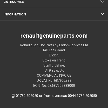
CATEGORIES
INFORMATION
renaultgenuineparts.com
Renault Genuine Parts by Endon Services Ltd
140 Leek Road,
Endon,
Stoke on Trent,
Staffordshire,
ST9 9EW, UK
COMMERCIAL INVOICE
UK VAT No: 687902388
EORI: No: GB687902388000
01782 505050 or from overseas 0044 1782 505050