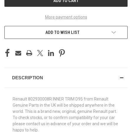
More payment options
ADD TO WISH LIST
DESCRIPTION
Renault 802930008R INNER TRIM D95 from Renault
Genuine Parts in the UK will be shipped anywhere in the
world. This is a brand new, original, genuine Renault part.
To check stocks, or to confirm compatibility for your car
please contact us in advance of your order and we will be
happy to help.