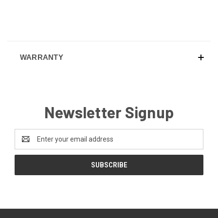
WARRANTY
Newsletter Signup
Email
Address