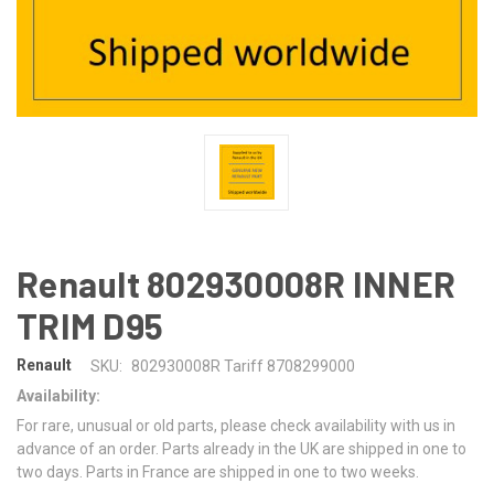
Renault 802930008R INNER
TRIM D95
Renault
SKU:
802930008R Tariff 8708299000
Availability:
For rare, unusual or old parts, please check availability with us in
advance of an order. Parts already in the UK are shipped in one to
two days. Parts in France are shipped in one to two weeks.