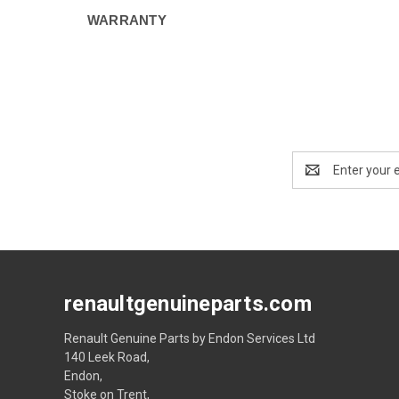
WARRANTY
Email
Address
renaultgenuineparts.com
Renault Genuine Parts by Endon Services Ltd
140 Leek Road,
Endon,
Stoke on Trent,