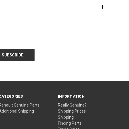
CATEGORIES
INFORMATION
Renault Genuine Parts
Really Genuine?
Additional Shipping
Shipping Prices
Shipping
Finding Parts