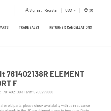
Sign in
or
Register
USD
(
0
)
PARTS
TRADE SALES
RETURNS & CANCELLATIONS
lt 781402138R ELEMENT
RT F
:
781402138R Tariff 8708299000
al or old parts, please check availability with us in advance
rts already in the UK are shipped in one to two days. Parts