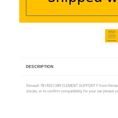
DESCRIPTION
Renault 781402138R ELEMENT SUPPORT F from Renault Gen
stocks, or to confirm compatibility for your car please 