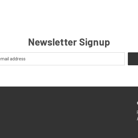
Newsletter Signup