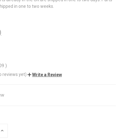
shipped in one to two weeks.
)
.09
)
o reviews yet)
Write a Review
ew
INCREASE
QUANTITY
OF