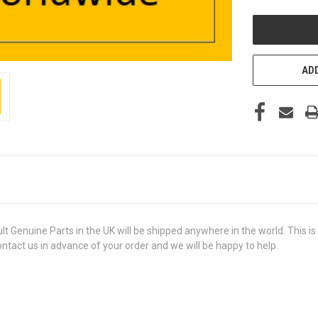
UNDEFINED
ADD
uine Parts in the UK will be shipped anywhere in the world. This is a 
contact us in advance of your order and we will be happy to help.