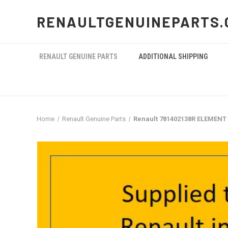
RENAULTGENUINEPARTS.
RENAULT GENUINE PARTS
ADDITIONAL SHIPPING
Home
Renault Genuine Parts
Renault 781402138R ELEMENT