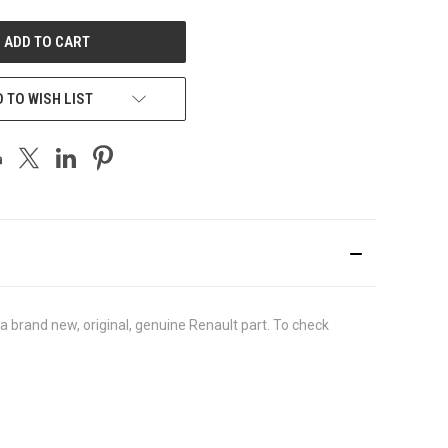
UNDEFINED
 TO WISH LIST
brand new, original, genuine Renault part. To check