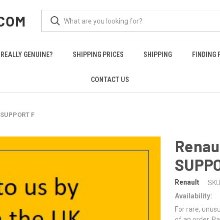
COM
REALLY GENUINE?
SHIPPING PRICES
SHIPPING
FINDING 
CONTACT US
 SUPPORT F
Renau
SUPPO
Renault
SKU
Availability:
For rare, unusu
of an order. Pa