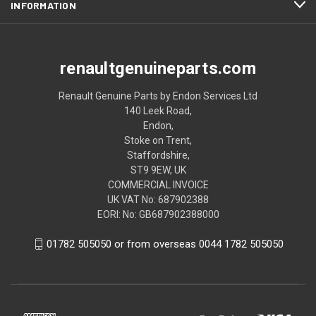
INFORMATION
renaultgenuineparts.com
Renault Genuine Parts by Endon Services Ltd
140 Leek Road,
Endon,
Stoke on Trent,
Staffordshire,
ST9 9EW, UK
COMMERCIAL INVOICE
UK VAT No: 687902388
EORI: No: GB687902388000
01782 505050 or from overseas 0044 1782 505050