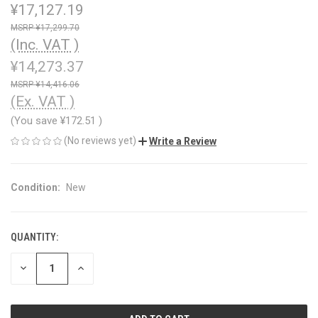
¥17,127.19
¥17,299.70
(Inc. VAT )
¥14,273.37
¥14,416.06
(Ex. VAT )
(You save
¥172.51
)
(No reviews yet)
Write a Review
Condition:
New
QUANTITY:
CURRENT
STOCK:
DECREASE
INCREASE
QUANTITY
QUANTITY
OF
OF
UNDEFINED
UNDEFINED