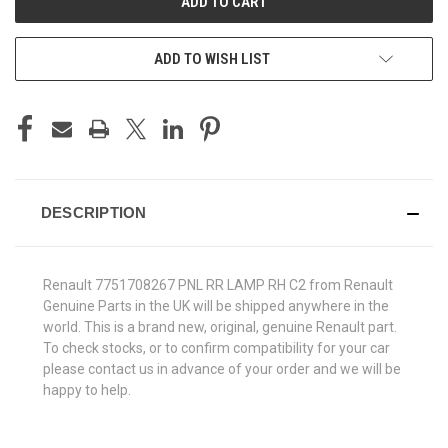
ADD TO WISH LIST
DESCRIPTION
Renault 7751708267 PNL RR LAMP RH C2 from Renault
Genuine Parts in the UK will be shipped anywhere in the
world. This is a brand new, original, genuine Renault part.
To check stocks, or to confirm compatibility for your car
please contact us in advance of your order and we will be
happy to help.