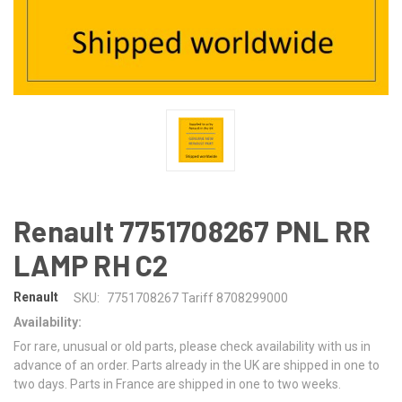
Renault 7751708267 PNL RR
LAMP RH C2
Renault
SKU:
7751708267 Tariff 8708299000
Availability:
For rare, unusual or old parts, please check availability with us in
advance of an order. Parts already in the UK are shipped in one to
two days. Parts in France are shipped in one to two weeks.