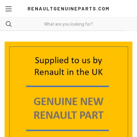
RENAULTGENUINEPARTS.COM