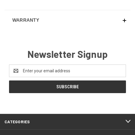
WARRANTY
Newsletter Signup
Email
Address
CATEGORIES