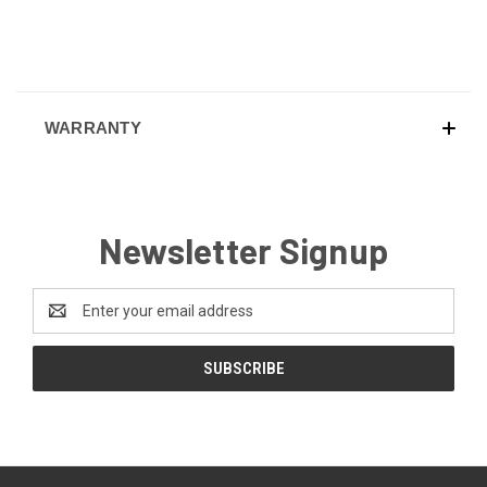
WARRANTY
Newsletter Signup
Email
Address