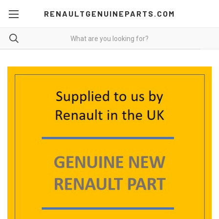
RENAULTGENUINEPARTS.COM