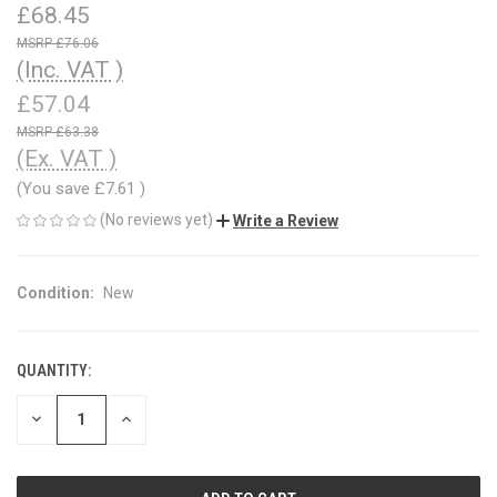
£68.45
£76.06
(Inc. VAT )
£57.04
£63.38
(Ex. VAT )
(You save
£7.61
)
(No reviews yet)
Write a Review
Condition:
New
QUANTITY:
CURRENT
STOCK:
DECREASE
INCREASE
QUANTITY
QUANTITY
OF
OF
UNDEFINED
UNDEFINED