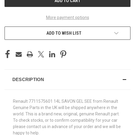
More payment options
ADD TO WISH LIST
DESCRIPTION
Renault 7711575601 14L SAVON GEL SEE from Renault
Genuine Parts in the UK will be shipped anywhere in the
world. This is a brand new, original, genuine Renault part.
To check stocks, or to confirm compatibility for your car
please contact us in advance of your order and we will be
happy to help.