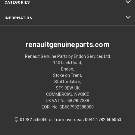
CATEGORIES
INFORMATION
renaultgenuineparts.com
Renault Genuine Parts by Endon Services Ltd
140 Leek Road,
Endon,
Stoke on Trent,
Staffordshire,
ST9 9EW, UK
COMMERCIAL INVOICE
UK VAT No: 687902388
EORI: No: GB687902388000
01782 505050 or from overseas 0044 1782 505050