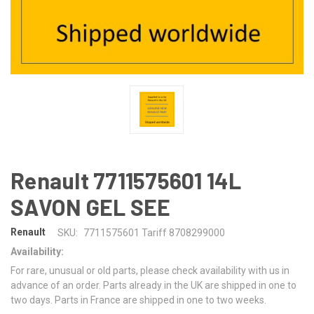
Renault 7711575601 14L
SAVON GEL SEE
Renault
SKU:
7711575601 Tariff 8708299000
Availability:
For rare, unusual or old parts, please check availability with us in
advance of an order. Parts already in the UK are shipped in one to
two days. Parts in France are shipped in one to two weeks.