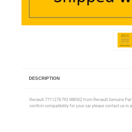
DESCRIPTION
Renault 7711276792 W8502 from Renault Genuine Parts in 
confirm compatibility for your car please contact us in 