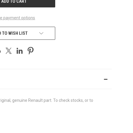
e payment options
 TO WISH LIST
inal, genuine Renault part. To check stocks, or to