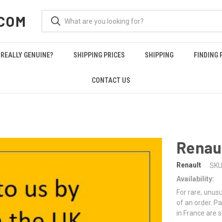
COM
REALLY GENUINE?
SHIPPING PRICES
SHIPPING
FINDING 
CONTACT US
Renau
Renault
SKU
Availability:
For rare, unusu
of an order. Pa
in France are 