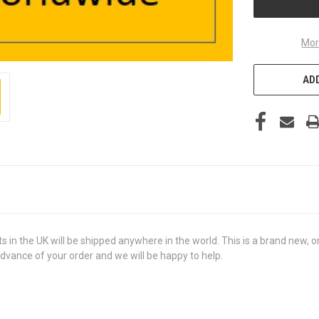
Mor
ADD
the UK will be shipped anywhere in the world. This is a brand new, orig
advance of your order and we will be happy to help.