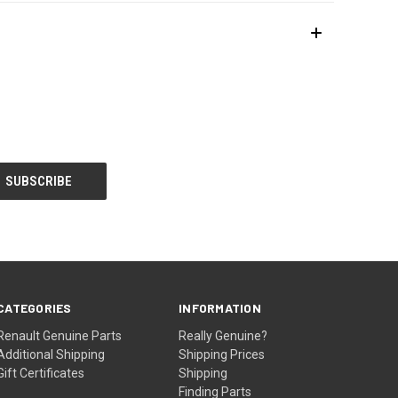
CATEGORIES
INFORMATION
Renault Genuine Parts
Really Genuine?
Additional Shipping
Shipping Prices
Gift Certificates
Shipping
Finding Parts