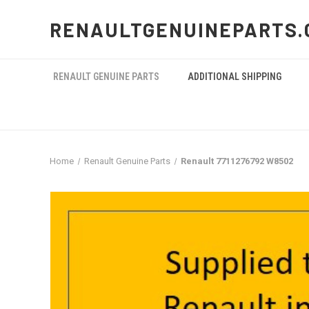
RENAULTGENUINEPARTS.
RENAULT GENUINE PARTS
ADDITIONAL SHIPPING
Home
Renault Genuine Parts
Renault 7711276792 W8502