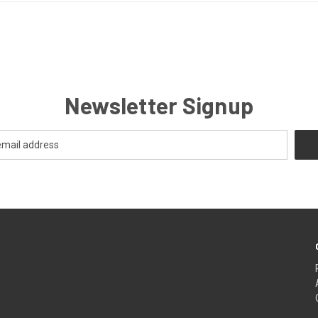
Newsletter Signup