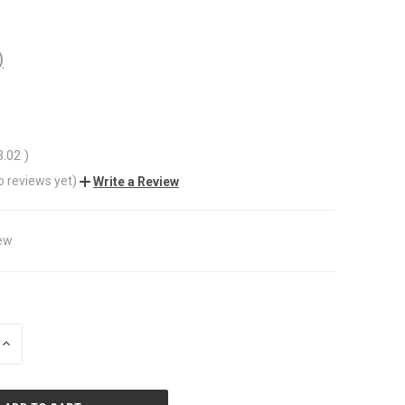
)
3.02
)
o reviews yet)
Write a Review
ew
INCREASE
QUANTITY
OF
UNDEFINED