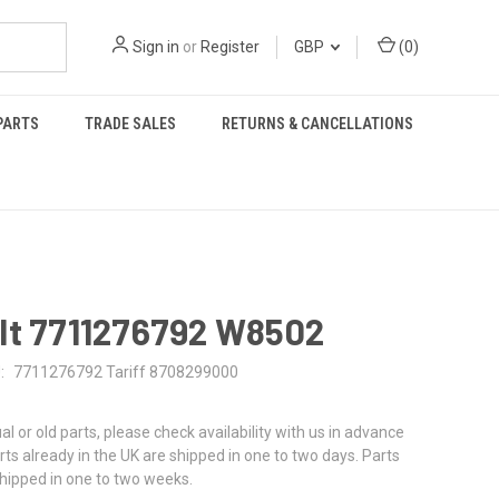
Sign in
or
Register
GBP
(
0
)
PARTS
TRADE SALES
RETURNS & CANCELLATIONS
lt 7711276792 W8502
:
7711276792 Tariff 8708299000
al or old parts, please check availability with us in advance
rts already in the UK are shipped in one to two days. Parts
shipped in one to two weeks.