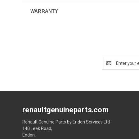
WARRANTY
Email
Address
renaultgenuineparts.com
Renault Genuine Parts by Endon Services Ltd
140 Leek Road,
Endon,