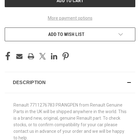
More payment options
ADD TO WISH LIST
DESCRIPTION
Renault 7711276783 PRANGPEN from Renault Genuine
Parts in the UK will be shipped anywhere in the world. This
is a brand new, original, genuine Renault part. To check
stocks, or to confirm compatibility for your car please
contact us in advance of your order and we will be happy
to help.