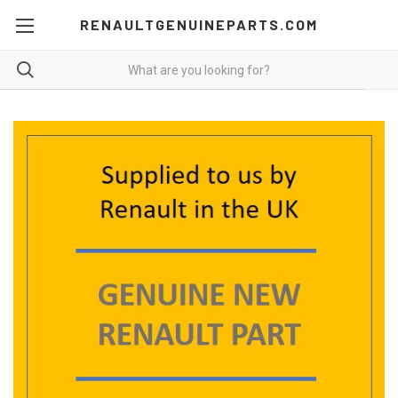
RENAULTGENUINEPARTS.COM