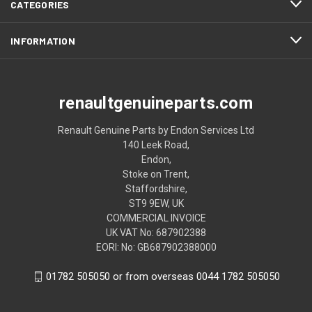
CATEGORIES
INFORMATION
renaultgenuineparts.com
Renault Genuine Parts by Endon Services Ltd
140 Leek Road,
Endon,
Stoke on Trent,
Staffordshire,
ST9 9EW, UK
COMMERCIAL INVOICE
UK VAT No: 687902388
EORI: No: GB687902388000
01782 505050 or from overseas 0044 1782 505050