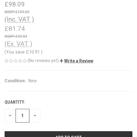
£98.09
£109.00
(Inc. VAT )
£81.74
£90.83
(Ex. VAT )
(You save
£10.91
)
(No reviews yet)
Write a Review
Condition:
New
QUANTITY:
CURRENT
STOCK:
DECREASE
INCREASE
QUANTITY
QUANTITY
OF
OF
UNDEFINED
UNDEFINED