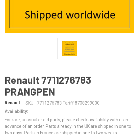
Renault 7711276783
PRANGPEN
Renault
SKU:
7711276783 Tariff 8708299000
Availability:
For rare, unusual or old parts, please check availability with us in
advance of an order. Parts already in the UK are shipped in one to
two days. Parts in France are shipped in one to two weeks.