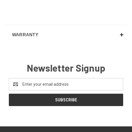
WARRANTY
Newsletter Signup
Email
Address