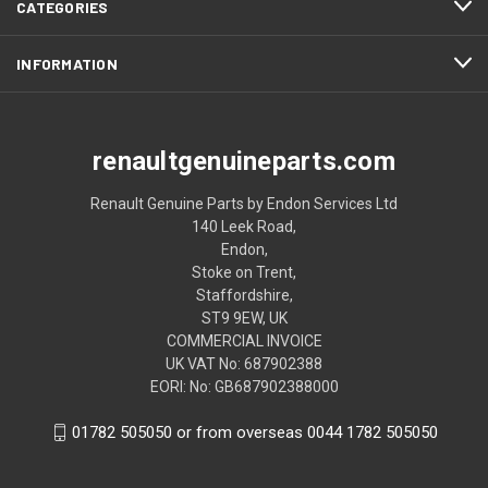
CATEGORIES
INFORMATION
renaultgenuineparts.com
Renault Genuine Parts by Endon Services Ltd
140 Leek Road,
Endon,
Stoke on Trent,
Staffordshire,
ST9 9EW, UK
COMMERCIAL INVOICE
UK VAT No: 687902388
EORI: No: GB687902388000
01782 505050 or from overseas 0044 1782 505050