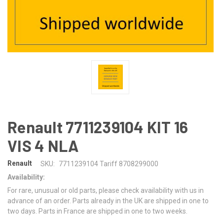
Renault 7711239104 KIT 16
VIS 4 NLA
Renault
SKU:
7711239104 Tariff 8708299000
Availability:
For rare, unusual or old parts, please check availability with us in
advance of an order. Parts already in the UK are shipped in one to
two days. Parts in France are shipped in one to two weeks.