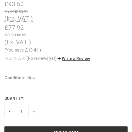
£93.50
£103.91
(Inc. VAT )
£77.92
£86.59
(Ex. VAT )
(You save
£10.41
)
(No reviews yet)
Write a Review
Condition:
New
QUANTITY:
CURRENT
STOCK:
DECREASE
INCREASE
QUANTITY
QUANTITY
OF
OF
UNDEFINED
UNDEFINED