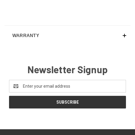
WARRANTY
Newsletter Signup
Email
Address