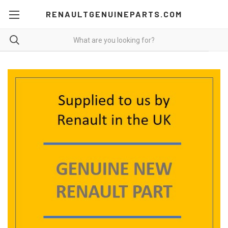
RENAULTGENUINEPARTS.COM