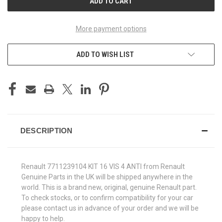
More payment options
ADD TO WISH LIST
DESCRIPTION
Renault 7711239104 KIT 16 VIS 4 ANTI from Renault
Genuine Parts in the UK will be shipped anywhere in the
world. This is a brand new, original, genuine Renault part.
To check stocks, or to confirm compatibility for your car
please contact us in advance of your order and we will be
happy to help.