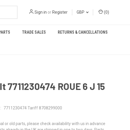
Sign in
or
Register
GBP
(
0
)
PARTS
TRADE SALES
RETURNS & CANCELLATIONS
t 7711230474 ROUE 6 J 15
:
7711230474 Tariff 8708299000
al or old parts, please check availability with us in advance
rts already in the UK are shipped in one to two days. Parts