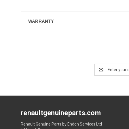
WARRANTY
Email
Address
renaultgenuineparts.com
Renault Genuine Parts by Endon Services Ltd