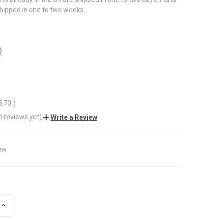
shipped in one to two weeks.
)
5.70
)
o reviews yet)
Write a Review
ew
INCREASE
QUANTITY
OF