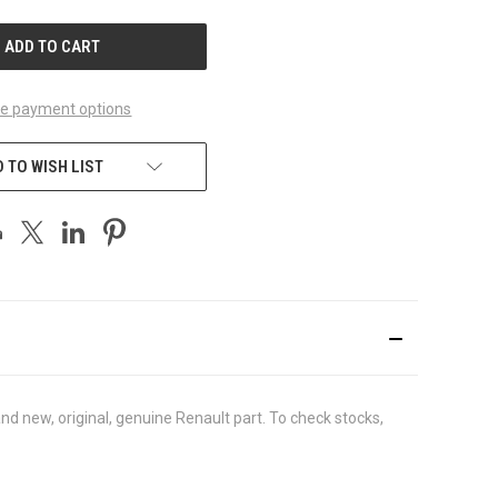
UNDEFINED
e payment options
 TO WISH LIST
d new, original, genuine Renault part. To check stocks,