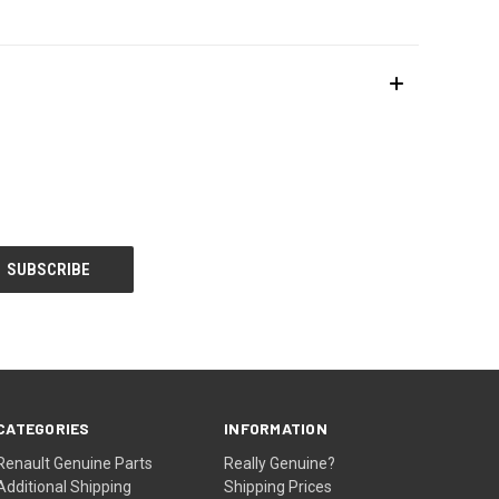
CATEGORIES
INFORMATION
Renault Genuine Parts
Really Genuine?
Additional Shipping
Shipping Prices