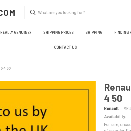
COM
REALLY GENUINE?
SHIPPING PRICES
SHIPPING
FINDING 
CONTACT US
5 4 50
Renaul
4 50
Renault
SKU
Availability:
For rare, unusu
of an order. Pa