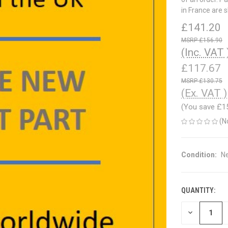
in France are 
£141.20
£156.90
(Inc. VAT 
£117.67
£130.75
(Ex. VAT )
(You save
£1
(N
Condition:
N
QUANTITY:
CURRENT
STOCK:
DECREASE
QUANTITY
OF