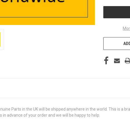
UNDEFINED
Mor
ADD
e Parts in the UK will be shipped anywhere in the world. This is a bran
us in advance of your order and we will be happy to help.