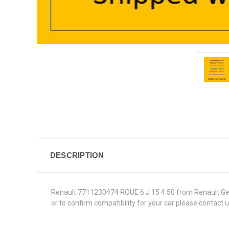
DESCRIPTION
Renault 7711230474 ROUE 6 J 15 4 50 from Renault Genuin
or to confirm compatibility for your car please contact 