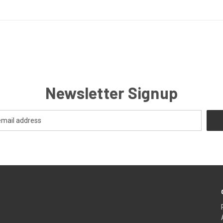
Newsletter Signup