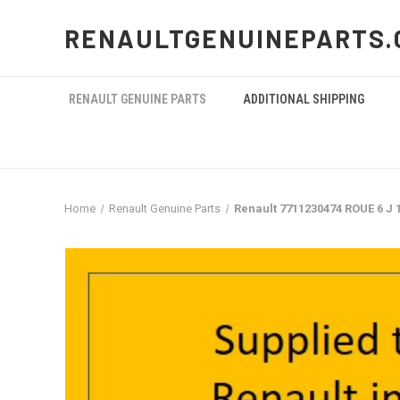
RENAULTGENUINEPARTS.
RENAULT GENUINE PARTS
ADDITIONAL SHIPPING
Home
Renault Genuine Parts
Renault 7711230474 ROUE 6 J 1