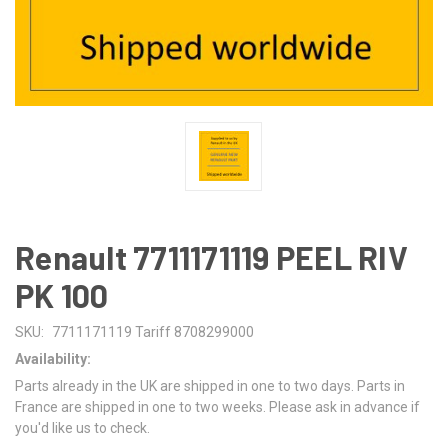
Renault 7711171119 PEEL RIV
PK 100
SKU:
7711171119 Tariff 8708299000
Availability:
Parts already in the UK are shipped in one to two days. Parts in
France are shipped in one to two weeks. Please ask in advance if
you'd like us to check.