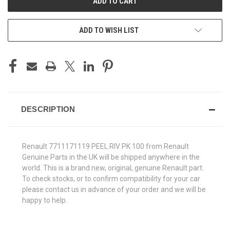
ADD TO WISH LIST
DESCRIPTION
Renault 7711171119 PEEL RIV PK 100 from Renault
Genuine Parts in the UK will be shipped anywhere in the
world. This is a brand new, original, genuine Renault part.
To check stocks, or to confirm compatibility for your car
please contact us in advance of your order and we will be
happy to help.