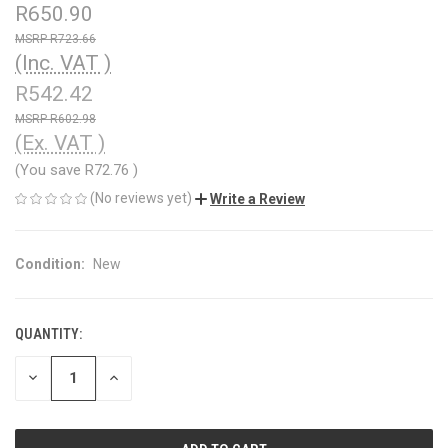
R650.90
R723.66
(Inc. VAT )
R542.42
R602.98
(Ex. VAT )
(You save
R72.76
)
(No reviews yet)
Write a Review
Condition:
New
QUANTITY:
CURRENT
STOCK:
DECREASE
INCREASE
QUANTITY
QUANTITY
OF
OF
UNDEFINED
UNDEFINED