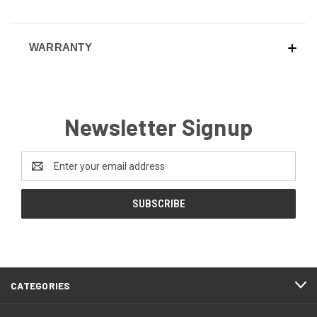
WARRANTY
Newsletter Signup
Email
Address
CATEGORIES