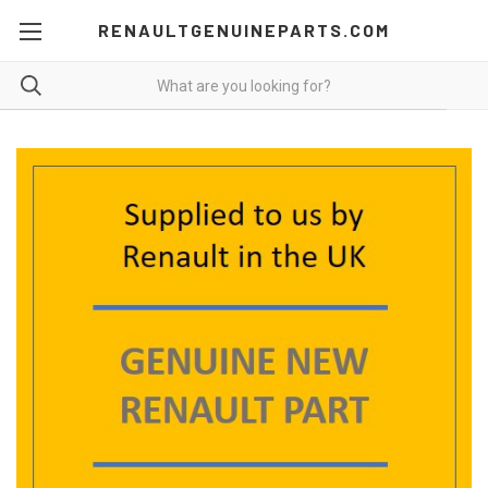
RENAULTGENUINEPARTS.COM