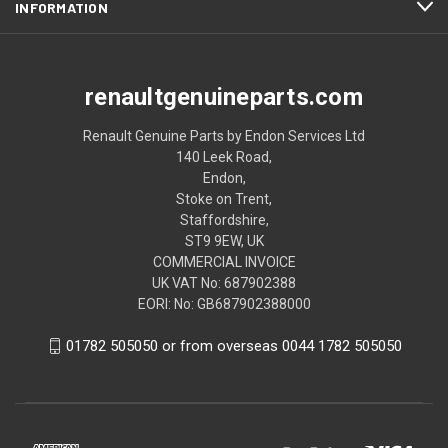
INFORMATION
renaultgenuineparts.com
Renault Genuine Parts by Endon Services Ltd
140 Leek Road,
Endon,
Stoke on Trent,
Staffordshire,
ST9 9EW, UK
COMMERCIAL INVOICE
UK VAT No: 687902388
EORI: No: GB687902388000
01782 505050 or from overseas 0044 1782 505050