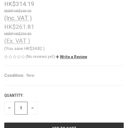
HK$314.19
HK$349.00
(Inc. VAT )
HK$261.81
HK$290.80
(Ex. VAT )
(You save
HK$34.82
)
(No reviews yet)
Write a Review
Condition:
New
QUANTITY:
CURRENT
STOCK:
DECREASE
INCREASE
QUANTITY
QUANTITY
OF
OF
UNDEFINED
UNDEFINED