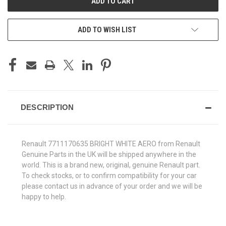
ADD TO WISH LIST
DESCRIPTION
Renault 7711170635 BRIGHT WHITE AERO from Renault
Genuine Parts in the UK will be shipped anywhere in the
world. This is a brand new, original, genuine Renault part.
To check stocks, or to confirm compatibility for your car
please contact us in advance of your order and we will be
happy to help.