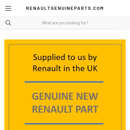
RENAULTGENUINEPARTS.COM