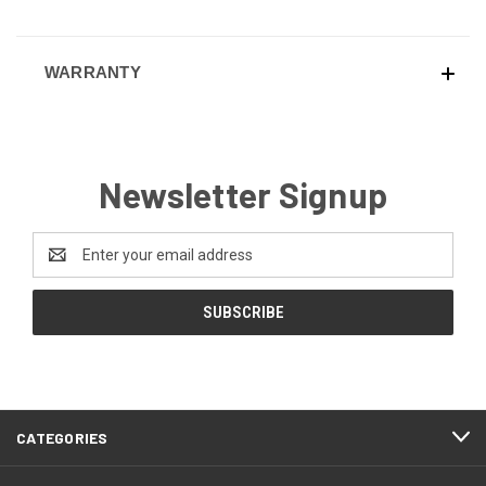
WARRANTY
Newsletter Signup
Email
Address
CATEGORIES