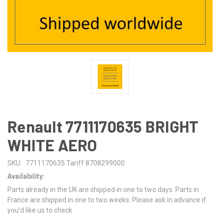
Renault 7711170635 BRIGHT
WHITE AERO
SKU:
7711170635 Tariff 8708299000
Availability:
Parts already in the UK are shipped in one to two days. Parts in
France are shipped in one to two weeks. Please ask in advance if
you'd like us to check.