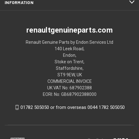
INFORMATION
renaultgenuineparts.com
Renault Genuine Parts by Endon Services Ltd
140 Leek Road,
Endon,
Stoke on Trent,
Staffordshire,
ST9 9EW, UK
COMMERCIAL INVOICE
UK VAT No: 687902388
EORI: No: GB687902388000
01782 505050 or from overseas 0044 1782 505050