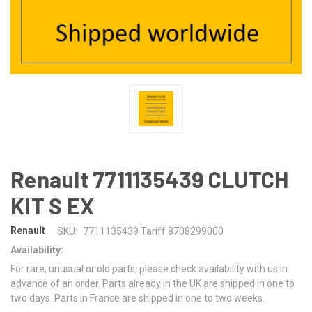
Renault 7711135439 CLUTCH
KIT S EX
Renault
SKU:
7711135439 Tariff 8708299000
Availability:
For rare, unusual or old parts, please check availability with us in
advance of an order. Parts already in the UK are shipped in one to
two days. Parts in France are shipped in one to two weeks.