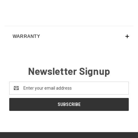
WARRANTY
Newsletter Signup
Email
Address