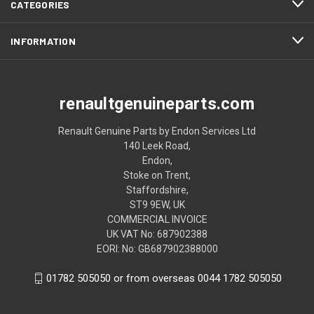
CATEGORIES
INFORMATION
renaultgenuineparts.com
Renault Genuine Parts by Endon Services Ltd
140 Leek Road,
Endon,
Stoke on Trent,
Staffordshire,
ST9 9EW, UK
COMMERCIAL INVOICE
UK VAT No: 687902388
EORI: No: GB687902388000
01782 505050 or from overseas 0044 1782 505050