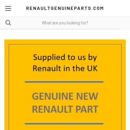
RENAULTGENUINEPARTS.COM