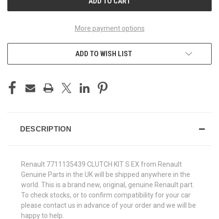
More payment options
ADD TO WISH LIST
DESCRIPTION
Renault 7711135439 CLUTCH KIT S EX from Renault
Genuine Parts in the UK will be shipped anywhere in the
world. This is a brand new, original, genuine Renault part.
To check stocks, or to confirm compatibility for your car
please contact us in advance of your order and we will be
happy to help.