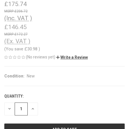
£175.74
£206.72
(Inc. VAT )
£146.45
£172.27
(Ex. VAT )
(You save
£30.98
)
(No reviews yet)
Write a Review
Condition:
New
QUANTITY:
CURRENT
STOCK:
DECREASE
INCREASE
QUANTITY
QUANTITY
OF
OF
UNDEFINED
UNDEFINED