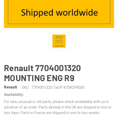
Renault 7704001320
MOUNTING ENG R9
Renault
SKU:
7704001320 Tariff 8708299000
Availability:
For rare, unusual or old parts, please check availability with us in
advance of an order. Parts already in the UK are shipped in one to
two days. Parts in France are shipped in one to two weeks.