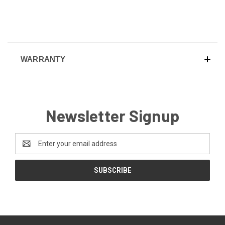
WARRANTY
Newsletter Signup
Email
Address