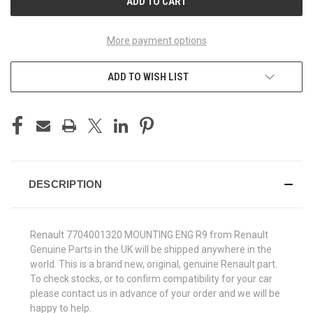
More payment options
ADD TO WISH LIST
DESCRIPTION
Renault 7704001320 MOUNTING ENG R9 from Renault
Genuine Parts in the UK will be shipped anywhere in the
world. This is a brand new, original, genuine Renault part.
To check stocks, or to confirm compatibility for your car
please contact us in advance of your order and we will be
happy to help.