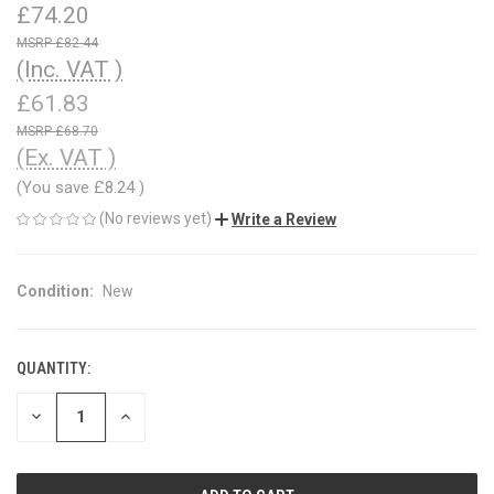
£74.20
£82.44
(Inc. VAT )
£61.83
£68.70
(Ex. VAT )
(You save
£8.24
)
(No reviews yet)
Write a Review
Condition:
New
QUANTITY:
CURRENT
STOCK:
DECREASE
INCREASE
QUANTITY
QUANTITY
OF
OF
UNDEFINED
UNDEFINED