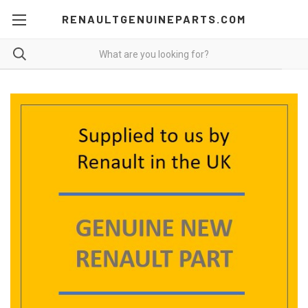
RENAULTGENUINEPARTS.COM