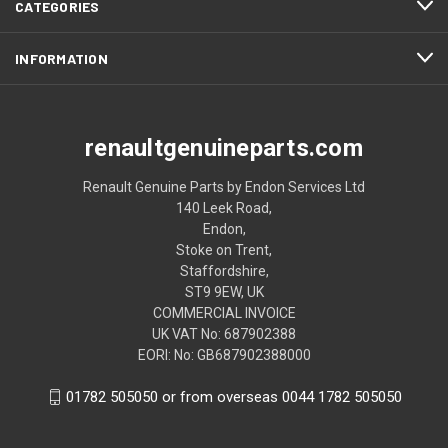
CATEGORIES
INFORMATION
renaultgenuineparts.com
Renault Genuine Parts by Endon Services Ltd
140 Leek Road,
Endon,
Stoke on Trent,
Staffordshire,
ST9 9EW, UK
COMMERCIAL INVOICE
UK VAT No: 687902388
EORI: No: GB687902388000
01782 505050 or from overseas 0044 1782 505050