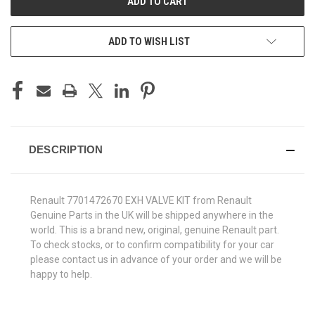
ADD TO WISH LIST
DESCRIPTION
Renault 7701472670 EXH VALVE KIT from Renault
Genuine Parts in the UK will be shipped anywhere in the
world. This is a brand new, original, genuine Renault part.
To check stocks, or to confirm compatibility for your car
please contact us in advance of your order and we will be
happy to help.