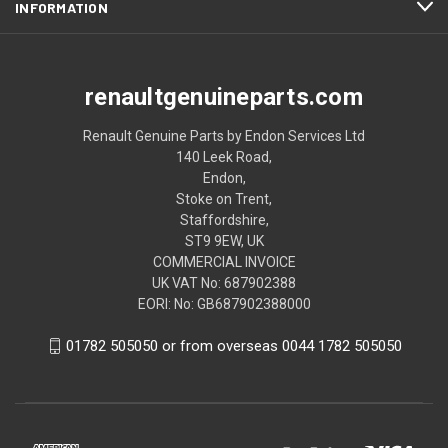
INFORMATION
renaultgenuineparts.com
Renault Genuine Parts by Endon Services Ltd
140 Leek Road,
Endon,
Stoke on Trent,
Staffordshire,
ST9 9EW, UK
COMMERCIAL INVOICE
UK VAT No: 687902388
EORI: No: GB687902388000
01782 505050 or from overseas 0044 1782 505050