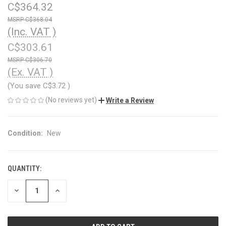
C$364.32
C$368.04
(Inc. VAT )
C$303.61
C$306.70
(Ex. VAT )
(You save
C$3.72
)
(No reviews yet)
Write a Review
Condition:
New
QUANTITY:
CURRENT
STOCK:
DECREASE
INCREASE
QUANTITY
QUANTITY
OF
OF
UNDEFINED
UNDEFINED