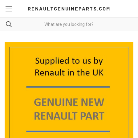
RENAULTGENUINEPARTS.COM