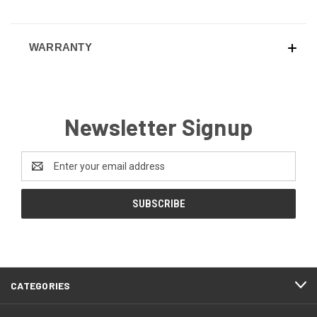
WARRANTY
Newsletter Signup
Email
Address
CATEGORIES