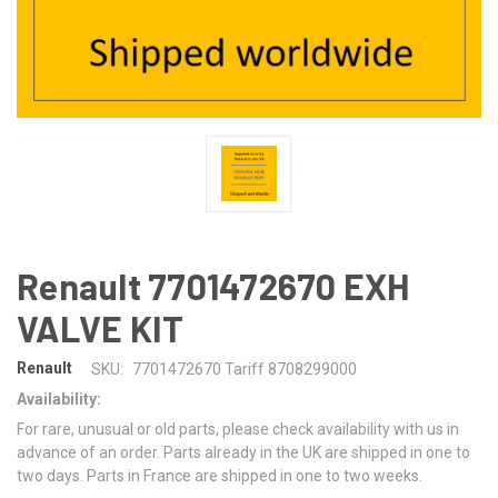
Renault 7701472670 EXH
VALVE KIT
Renault
SKU:
7701472670 Tariff 8708299000
Availability:
For rare, unusual or old parts, please check availability with us in
advance of an order. Parts already in the UK are shipped in one to
two days. Parts in France are shipped in one to two weeks.