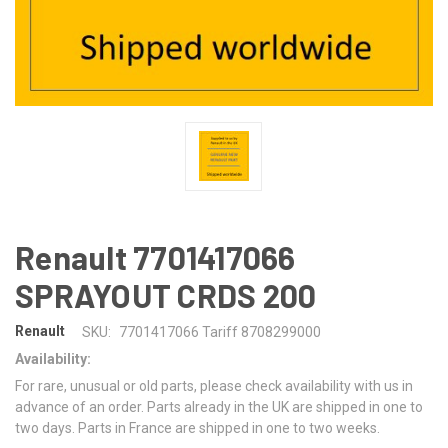
Renault 7701417066
SPRAYOUT CRDS 200
Renault
SKU:
7701417066 Tariff 8708299000
Availability:
For rare, unusual or old parts, please check availability with us in
advance of an order. Parts already in the UK are shipped in one to
two days. Parts in France are shipped in one to two weeks.