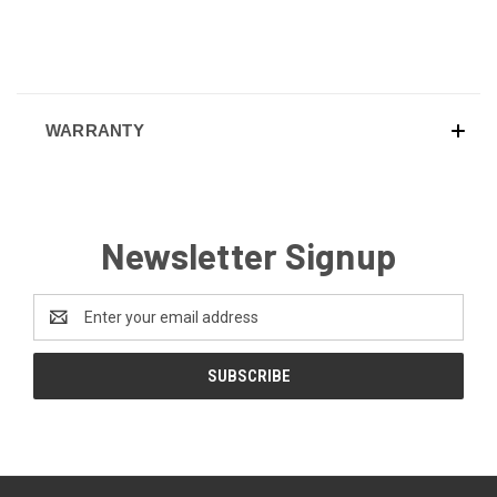
WARRANTY
Newsletter Signup
Email
Address