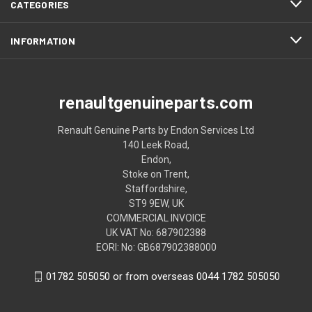
CATEGORIES
INFORMATION
renaultgenuineparts.com
Renault Genuine Parts by Endon Services Ltd
140 Leek Road,
Endon,
Stoke on Trent,
Staffordshire,
ST9 9EW, UK
COMMERCIAL INVOICE
UK VAT No: 687902388
EORI: No: GB687902388000
01782 505050 or from overseas 0044 1782 505050