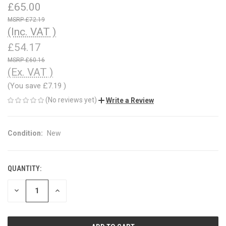
£65.00
£72.19
(Inc. VAT )
£54.17
£60.16
(Ex. VAT )
(You save
£7.19
)
(No reviews yet)
Write a Review
Condition:
New
QUANTITY:
CURRENT
STOCK:
DECREASE
INCREASE
QUANTITY
QUANTITY
OF
OF
UNDEFINED
UNDEFINED