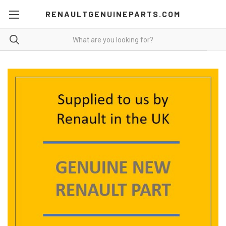
RENAULTGENUINEPARTS.COM