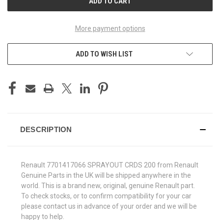
More payment options
ADD TO WISH LIST
DESCRIPTION
Renault 7701417066 SPRAYOUT CRDS 200 from Renault
Genuine Parts in the UK will be shipped anywhere in the
world. This is a brand new, original, genuine Renault part.
To check stocks, or to confirm compatibility for your car
please contact us in advance of your order and we will be
happy to help.