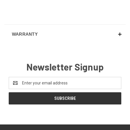
WARRANTY
Newsletter Signup
Email
Address