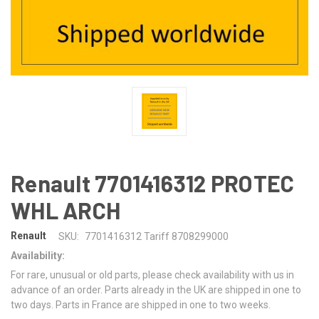
Renault 7701416312 PROTEC
WHL ARCH
Renault
SKU:
7701416312 Tariff 8708299000
Availability:
For rare, unusual or old parts, please check availability with us in
advance of an order. Parts already in the UK are shipped in one to
two days. Parts in France are shipped in one to two weeks.