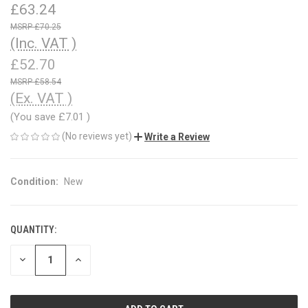
£63.24
£70.25
(Inc. VAT )
£52.70
£58.54
(Ex. VAT )
(You save
£7.01
)
(No reviews yet)
Write a Review
Condition:
New
QUANTITY:
CURRENT
STOCK:
DECREASE
INCREASE
QUANTITY
QUANTITY
OF
OF
UNDEFINED
UNDEFINED