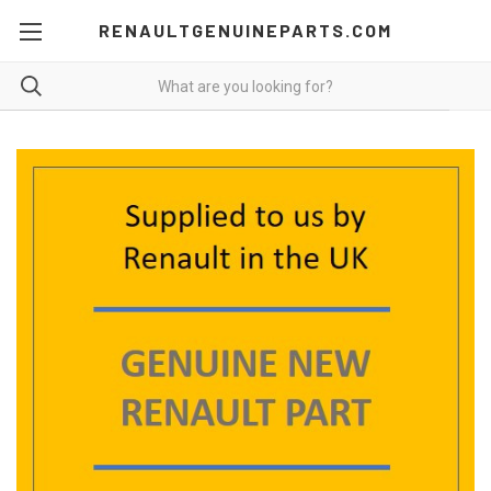
RENAULTGENUINEPARTS.COM