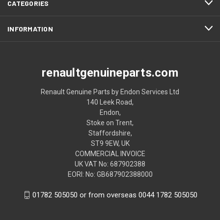
CATEGORIES
INFORMATION
renaultgenuineparts.com
Renault Genuine Parts by Endon Services Ltd
140 Leek Road,
Endon,
Stoke on Trent,
Staffordshire,
ST9 9EW, UK
COMMERCIAL INVOICE
UK VAT No: 687902388
EORI: No: GB687902388000
01782 505050 or from overseas 0044 1782 505050