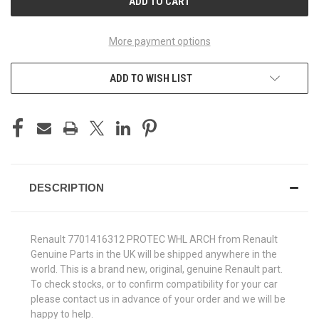
More payment options
ADD TO WISH LIST
DESCRIPTION
Renault 7701416312 PROTEC WHL ARCH from Renault
Genuine Parts in the UK will be shipped anywhere in the
world. This is a brand new, original, genuine Renault part.
To check stocks, or to confirm compatibility for your car
please contact us in advance of your order and we will be
happy to help.