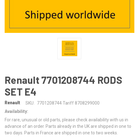
Renault 7701208744 RODS
SET E4
Renault
SKU:
7701208744 Tariff 8708299000
Availability:
For rare, unusual or old parts, please check availability with us in
advance of an order. Parts already in the UK are shipped in one to
two days. Parts in France are shipped in one to two weeks.