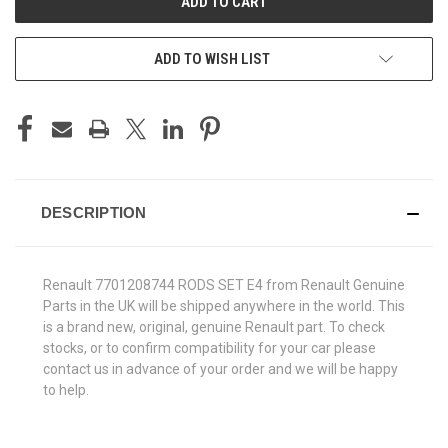
ADD TO WISH LIST
DESCRIPTION
Renault 7701208744 RODS SET E4 from Renault Genuine
Parts in the UK will be shipped anywhere in the world. This
is a brand new, original, genuine Renault part. To check
stocks, or to confirm compatibility for your car please
contact us in advance of your order and we will be happy
to help.