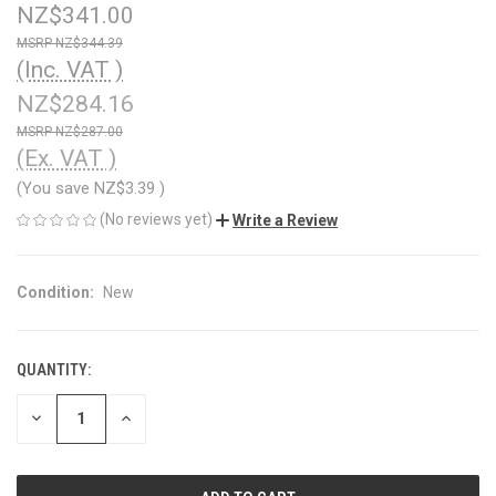
NZ$341.00
NZ$344.39
(Inc. VAT )
NZ$284.16
NZ$287.00
(Ex. VAT )
(You save
NZ$3.39
)
(No reviews yet)
Write a Review
Condition:
New
QUANTITY:
CURRENT
STOCK:
DECREASE
INCREASE
QUANTITY
QUANTITY
OF
OF
UNDEFINED
UNDEFINED