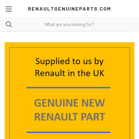
RENAULTGENUINEPARTS.COM