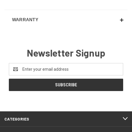
WARRANTY
Newsletter Signup
Email
Address
CATEGORIES