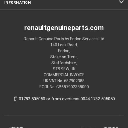
INFORMATION
renaultgenuineparts.com
Renault Genuine Parts by Endon Services Ltd
140 Leek Road,
Endon,
Stoke on Trent,
Staffordshire,
ST9 9EW, UK
COMMERCIAL INVOICE
UK VAT No: 687902388
EORI: No: GB687902388000
01782 505050 or from overseas 0044 1782 505050