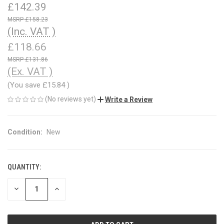
£142.39
£158.23
(Inc. VAT )
£118.66
£131.86
(Ex. VAT )
(You save
£15.84
)
(No reviews yet)
Write a Review
Condition:
New
QUANTITY:
CURRENT
STOCK:
DECREASE
INCREASE
QUANTITY
QUANTITY
OF
OF
UNDEFINED
UNDEFINED