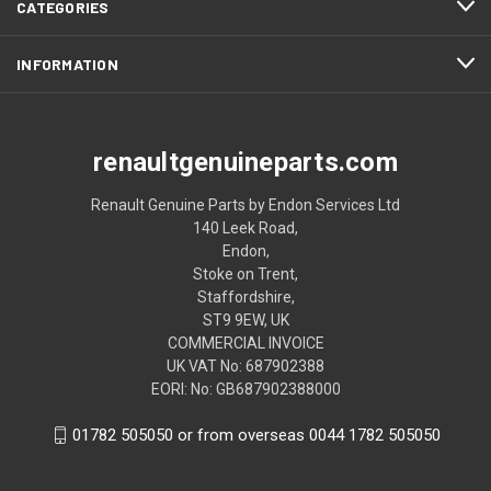
CATEGORIES
INFORMATION
renaultgenuineparts.com
Renault Genuine Parts by Endon Services Ltd
140 Leek Road,
Endon,
Stoke on Trent,
Staffordshire,
ST9 9EW, UK
COMMERCIAL INVOICE
UK VAT No: 687902388
EORI: No: GB687902388000
01782 505050 or from overseas 0044 1782 505050