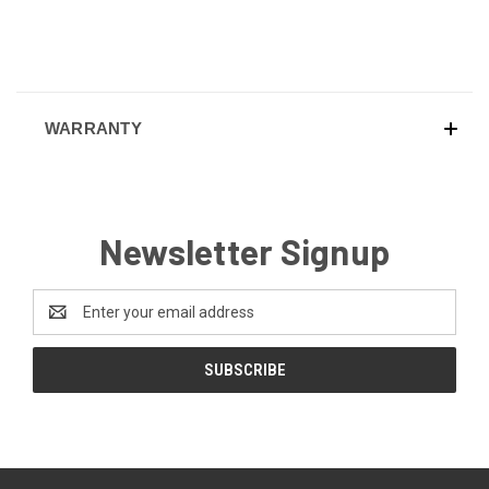
WARRANTY
Newsletter Signup
Email
Address