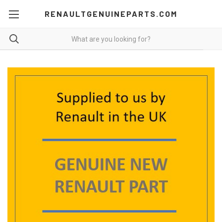
RENAULTGENUINEPARTS.COM