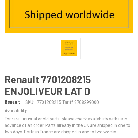
Renault 7701208215
ENJOLIVEUR LAT D
Renault
SKU:
7701208215 Tariff 8708299000
Availability:
For rare, unusual or old parts, please check availability with us in
advance of an order. Parts already in the UK are shipped in one to
two days. Parts in France are shipped in one to two weeks.