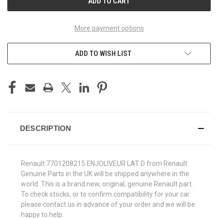
More payment options
ADD TO WISH LIST
DESCRIPTION
Renault 7701208215 ENJOLIVEUR LAT D from Renault
Genuine Parts in the UK will be shipped anywhere in the
world. This is a brand new, original, genuine Renault part.
To check stocks, or to confirm compatibility for your car
please contact us in advance of your order and we will be
happy to help.