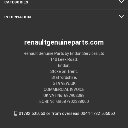
CATEGORIES
INFORMATION
renaultgenuineparts.com
Renault Genuine Parts by Endon Services Ltd
140 Leek Road,
Endon,
Stoke on Trent,
Staffordshire,
ST9 9EW, UK
COMMERCIAL INVOICE
UK VAT No: 687902388
EORI: No: GB687902388000
01782 505050 or from overseas 0044 1782 505050