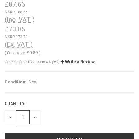
£87.66
£88.55
(Inc. VAT )
£73.05
£73.79
(Ex. VAT )
(You save
£0.89
)
(No reviews yet)
Write a Review
Condition:
New
QUANTITY:
CURRENT
STOCK:
DECREASE
INCREASE
QUANTITY
QUANTITY
OF
OF
UNDEFINED
UNDEFINED