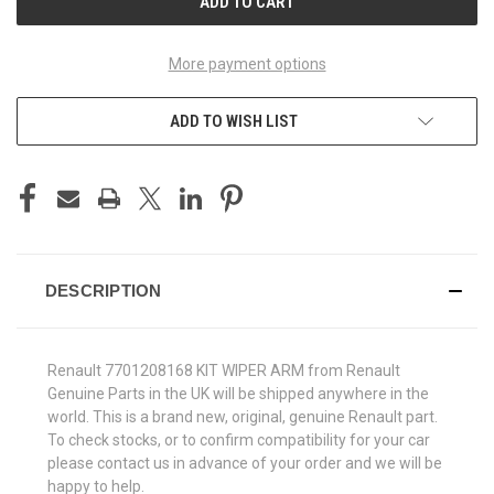
More payment options
ADD TO WISH LIST
DESCRIPTION
Renault 7701208168 KIT WIPER ARM from Renault
Genuine Parts in the UK will be shipped anywhere in the
world. This is a brand new, original, genuine Renault part.
To check stocks, or to confirm compatibility for your car
please contact us in advance of your order and we will be
happy to help.