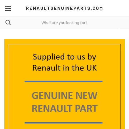
RENAULTGENUINEPARTS.COM