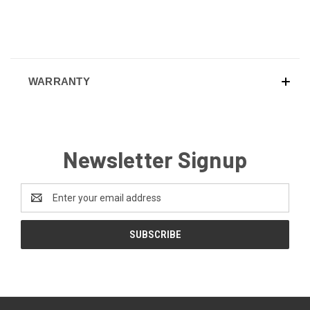
WARRANTY
Newsletter Signup
Email
Address