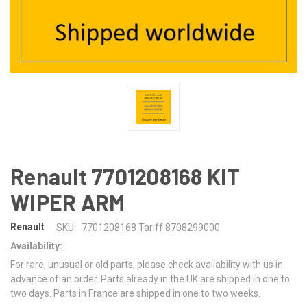
Renault 7701208168 KIT
WIPER ARM
Renault
SKU:
7701208168 Tariff 8708299000
Availability:
For rare, unusual or old parts, please check availability with us in
advance of an order. Parts already in the UK are shipped in one to
two days. Parts in France are shipped in one to two weeks.