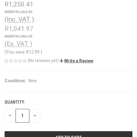
R1,250.41
R1,263.39
(Inc. VAT )
R1,041.97
R1,052.75
(Ex. VAT )
(You save
R12.99
)
(No reviews yet)
Write a Review
Condition:
New
QUANTITY:
CURRENT
STOCK:
DECREASE
INCREASE
QUANTITY
QUANTITY
OF
OF
UNDEFINED
UNDEFINED