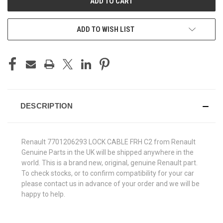
ADD TO WISH LIST
DESCRIPTION
Renault 7701206293 LOCK CABLE FRH C2 from Renault
Genuine Parts in the UK will be shipped anywhere in the
world. This is a brand new, original, genuine Renault part.
To check stocks, or to confirm compatibility for your car
please contact us in advance of your order and we will be
happy to help.