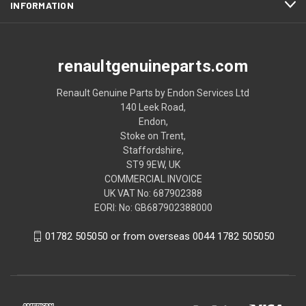
INFORMATION
renaultgenuineparts.com
Renault Genuine Parts by Endon Services Ltd
140 Leek Road,
Endon,
Stoke on Trent,
Staffordshire,
ST9 9EW, UK
COMMERCIAL INVOICE
UK VAT No: 687902388
EORI: No: GB687902388000
01782 505050 or from overseas 0044 1782 505050