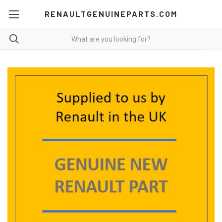
RENAULTGENUINEPARTS.COM