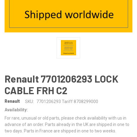
Renault 7701206293 LOCK
CABLE FRH C2
Renault
SKU:
7701206293 Tariff 8708299000
Availability:
For rare, unusual or old parts, please check availability with us in
advance of an order. Parts already in the UK are shipped in one to
two days. Parts in France are shipped in one to two weeks.