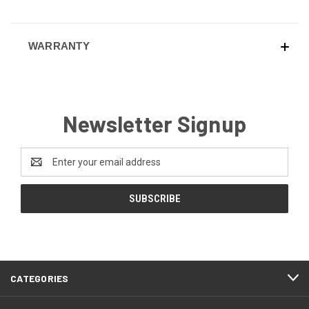
WARRANTY
Newsletter Signup
Email
Address
CATEGORIES