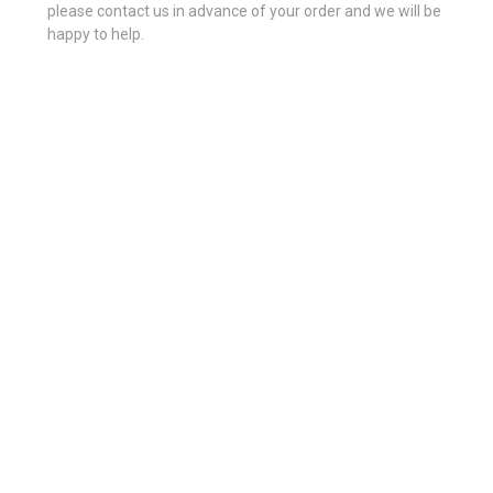
please contact us in advance of your order and we will be
happy to help.