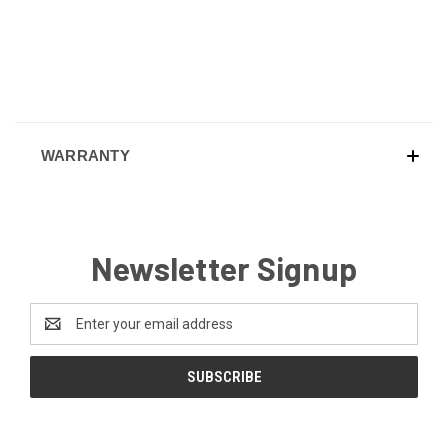
WARRANTY
Newsletter Signup
Email
Address