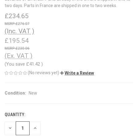
two days. Parts in France are shipped in one to two weeks.
£234.65
£276.07
(Inc. VAT )
£195.54
£230.06
(Ex. VAT )
(You save
£41.42
)
(No reviews yet)
Write a Review
Condition:
New
QUANTITY:
CURRENT
STOCK:
DECREASE
INCREASE
QUANTITY
QUANTITY
OF
OF