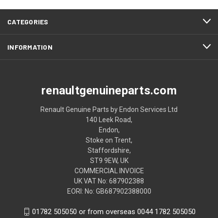
CATEGORIES
INFORMATION
renaultgenuineparts.com
Renault Genuine Parts by Endon Services Ltd
140 Leek Road,
Endon,
Stoke on Trent,
Staffordshire,
ST9 9EW, UK
COMMERCIAL INVOICE
UK VAT No: 687902388
EORI: No: GB687902388000
01782 505050 or from overseas 0044 1782 505050