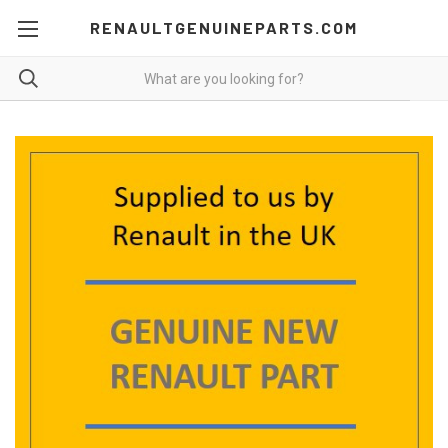
RENAULTGENUINEPARTS.COM