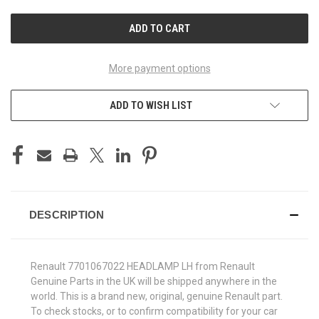
UNDEFINED
UNDEFINED
More payment options
ADD TO WISH LIST
DESCRIPTION
Renault 7701067022 HEADLAMP LH from Renault
Genuine Parts in the UK will be shipped anywhere in the
world. This is a brand new, original, genuine Renault part.
To check stocks, or to confirm compatibility for your car