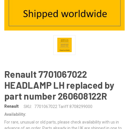
Renault 7701067022
HEADLAMP LH replaced by
part number 260608122R
Renault
SKU:
7701067022 Tariff 8708299000
Availability:
For rare, unusual or old parts, please check availability with us in
advance of an order. Parts already in the UK are shipped in one to