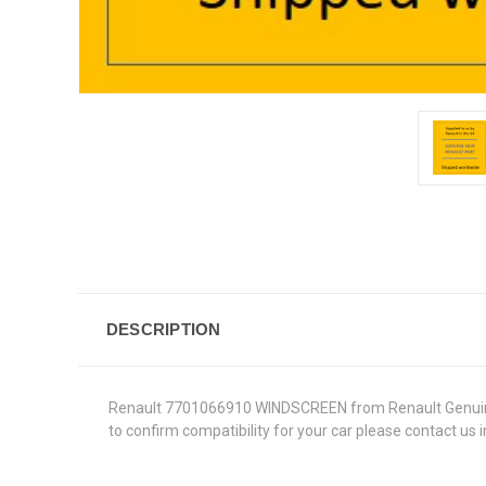
DESCRIPTION
Renault 7701066910 WINDSCREEN from Renault Genuine Par
to confirm compatibility for your car please contact us 