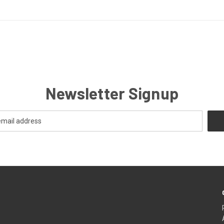
Newsletter Signup