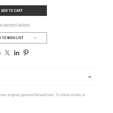
UNDEFINED
e payment options
 TO WISH LIST
w, original, genuine Renault part. To check stocks, or