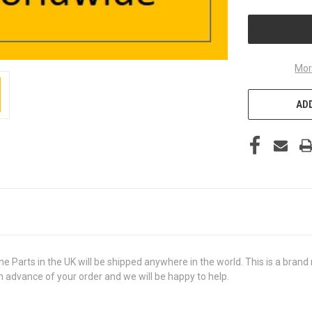
UNDEFINED
Mor
ADD
ts in the UK will be shipped anywhere in the world. This is a brand ne
in advance of your order and we will be happy to help.