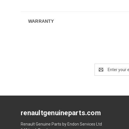
WARRANTY
Email
Address
renaultgenuineparts.com
Renault Genuine Parts by Endon Services Ltd