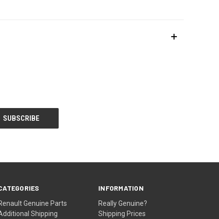
CATEGORIES
INFORMATION
Renault Genuine Parts
Really Genuine?
Additional Shipping
Shipping Prices