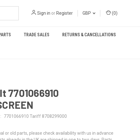
Sign in
or
Register
GBP
(
0
)
PARTS
TRADE SALES
RETURNS & CANCELLATIONS
lt 7701066910
SCREEN
:
7701066910 Tariff 8708299000
al or old parts, please check availability with us in advance
rts already in the UK are shipped in one to two days. Parts