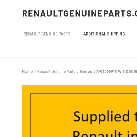
RENAULTGENUINEPARTS.
RENAULT GENUINE PARTS
ADDITIONAL SHIPPING
Home
Renault Genuine Parts
Renault 7701066910 WINDSCR