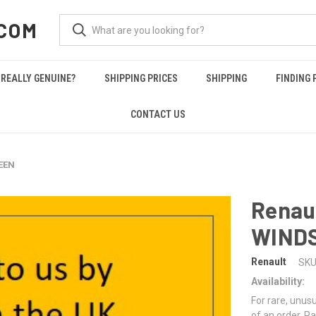
COM
REALLY GENUINE?
SHIPPING PRICES
SHIPPING
FINDING 
CONTACT US
EEN
Renau
WIND
Renault
SKU
Availability:
For rare, unusu
of an order. Pa