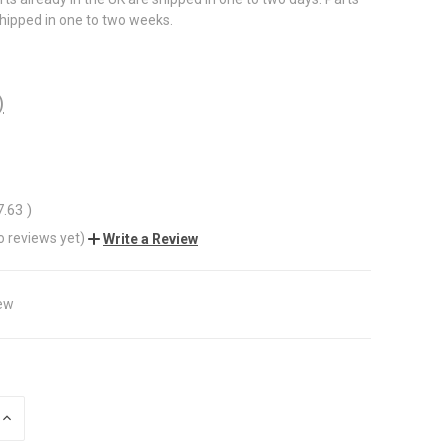
shipped in one to two weeks.
)
7.63
)
o reviews yet)
Write a Review
ew
INCREASE
QUANTITY
OF