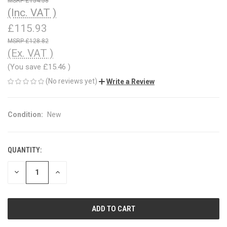
£154.58
(Inc. VAT )
£115.93
£128.82
(Ex. VAT )
(You save
£15.46
)
(No reviews yet)
Write a Review
Condition:
New
QUANTITY:
CURRENT
STOCK:
DECREASE
INCREASE
QUANTITY
QUANTITY
OF
OF
UNDEFINED
UNDEFINED