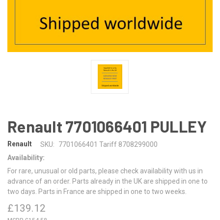
Renault 7701066401 PULLEY
Renault
SKU:
7701066401 Tariff 8708299000
Availability:
For rare, unusual or old parts, please check availability with us in
advance of an order. Parts already in the UK are shipped in one to
two days. Parts in France are shipped in one to two weeks.
£139.12