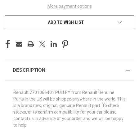
More payment options
ADD TO WISH LIST
DESCRIPTION
Renault 7701066401 PULLEY from Renault Genuine
Parts in the UK will be shipped anywhere in the world. This
is a brand new, original, genuine Renault part. To check
stocks, or to confirm compatibility for your car please
contact us in advance of your order and we will be happy
to help.