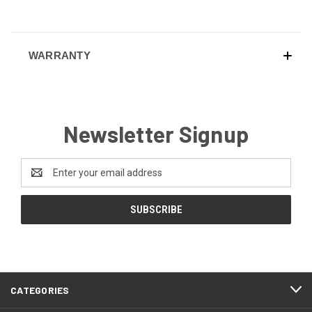
WARRANTY
Newsletter Signup
Email
Address
CATEGORIES