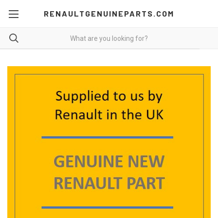
RENAULTGENUINEPARTS.COM