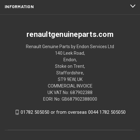
INFORMATION
renaultgenuineparts.com
Renault Genuine Parts by Endon Services Ltd
140 Leek Road,
Endon,
Stoke on Trent,
Staffordshire,
ST9 9EW, UK
COMMERCIAL INVOICE
UK VAT No: 687902388
EORI: No: GB687902388000
01782 505050 or from overseas 0044 1782 505050