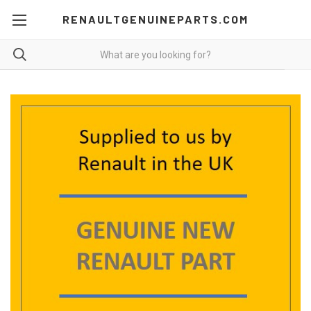
RENAULTGENUINEPARTS.COM