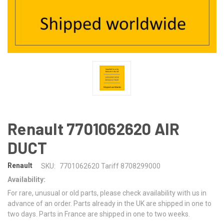
Renault 7701062620 AIR
DUCT
Renault
SKU:
7701062620 Tariff 8708299000
Availability:
For rare, unusual or old parts, please check availability with us in
advance of an order. Parts already in the UK are shipped in one to
two days. Parts in France are shipped in one to two weeks.