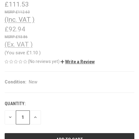
£111.53
£112.63
(Inc. VAT )
£92.94
£93.86
(Ex. VAT )
(You save
£1.10
)
(No reviews yet)
Write a Review
Condition:
New
QUANTITY:
CURRENT
STOCK:
DECREASE
INCREASE
QUANTITY
QUANTITY
OF
OF
UNDEFINED
UNDEFINED