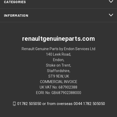
CATEGORIES
INFORMATION
renaultgenuineparts.com
Renault Genuine Parts by Endon Services Ltd
140 Leek Road,
Endon,
Stoke on Trent,
Staffordshire,
ST9 9EW, UK
COMMERCIAL INVOICE
UK VAT No: 687902388
EORI: No: GB687902388000
01782 505050 or from overseas 0044 1782 505050