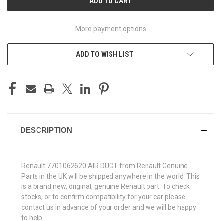
More payment options
ADD TO WISH LIST
DESCRIPTION
Renault 7701062620 AIR DUCT from Renault Genuine
Parts in the UK will be shipped anywhere in the world. This
is a brand new, original, genuine Renault part. To check
stocks, or to confirm compatibility for your car please
contact us in advance of your order and we will be happy
to help.