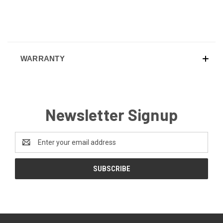
WARRANTY
Newsletter Signup
Email
Address