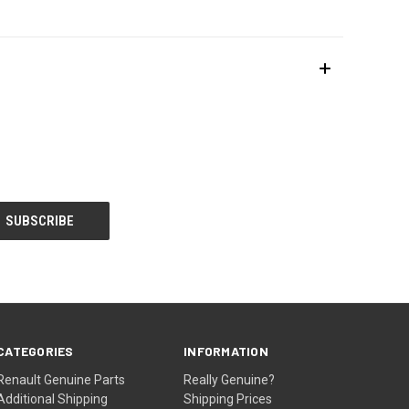
CATEGORIES
INFORMATION
Renault Genuine Parts
Really Genuine?
Additional Shipping
Shipping Prices