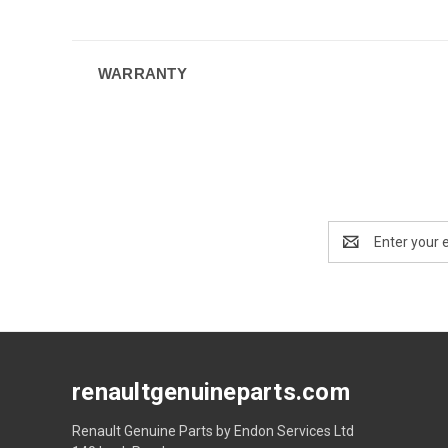
WARRANTY
Email
Address
renaultgenuineparts.com
Renault Genuine Parts by Endon Services Ltd