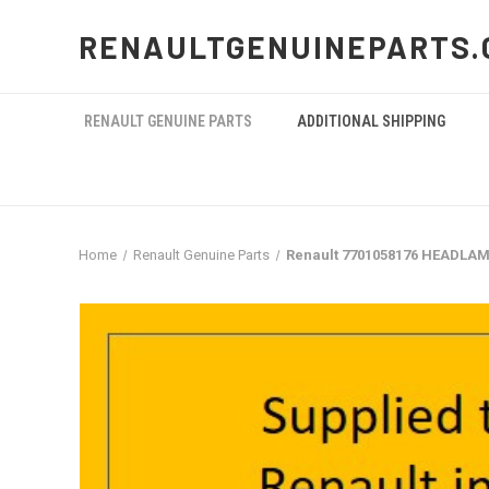
RENAULTGENUINEPARTS.
RENAULT GENUINE PARTS
ADDITIONAL SHIPPING
Home
Renault Genuine Parts
Renault 7701058176 HEADLAM