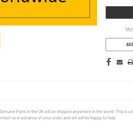
UNDEFINED
Mor
ADD
ne Parts in the UK will be shipped anywhere in the world. This is a br
contact us in advance of your order and we will be happy to help.