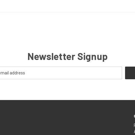
Newsletter Signup