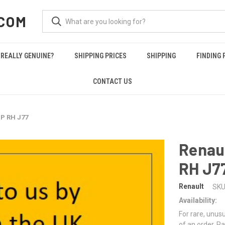
COM
REALLY GENUINE?
SHIPPING PRICES
SHIPPING
FINDING 
CONTACT US
P RH J77
Renau
RH J7
Renault
SKU
Availability:
For rare, unusu
of an order. Pa