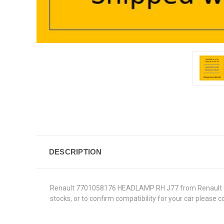
DESCRIPTION
Renault 7701058176 HEADLAMP RH J77 from Renault Genui
stocks, or to confirm compatibility for your car please 