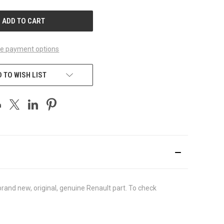
UNDEFINED
e payment options
 TO WISH LIST
and new, original, genuine Renault part. To check