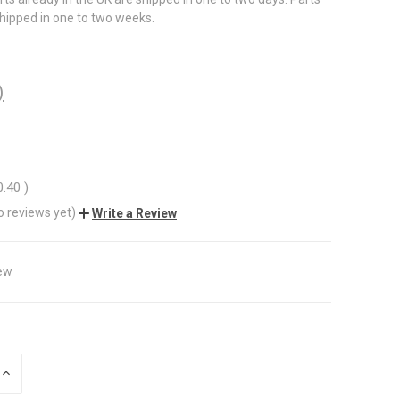
shipped in one to two weeks.
)
0.40
)
o reviews yet)
Write a Review
ew
INCREASE
QUANTITY
OF