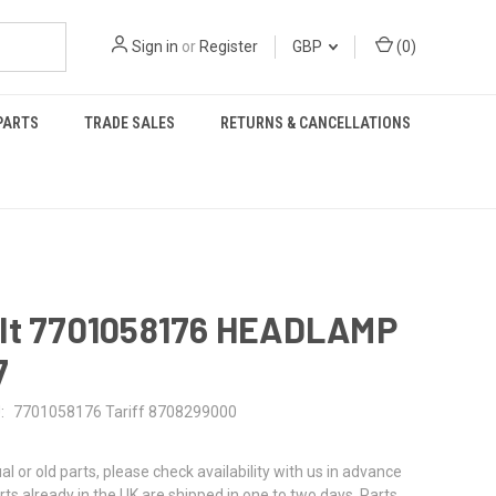
Sign in
or
Register
GBP
(
0
)
PARTS
TRADE SALES
RETURNS & CANCELLATIONS
lt 7701058176 HEADLAMP
7
:
7701058176 Tariff 8708299000
al or old parts, please check availability with us in advance
rts already in the UK are shipped in one to two days. Parts