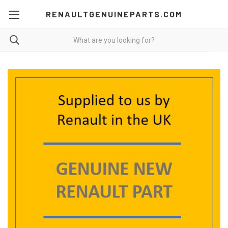
RENAULTGENUINEPARTS.COM