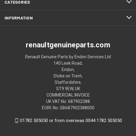
CATEGORIES
INFORMATION
renaultgenuineparts.com
Renault Genuine Parts by Endon Services Ltd
140 Leek Road,
Endon,
Stoke on Trent,
Staffordshire,
ST9 9EW, UK
COMMERCIAL INVOICE
UK VAT No: 687902388
EORI: No: GB687902388000
01782 505050 or from overseas 0044 1782 505050