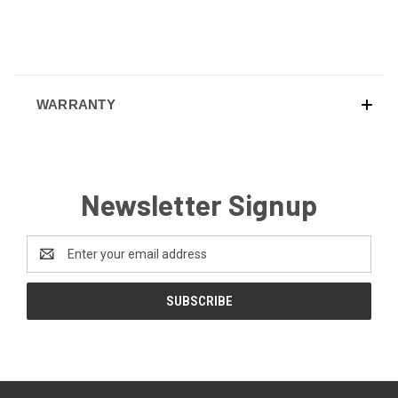
WARRANTY
Newsletter Signup
Email
Address