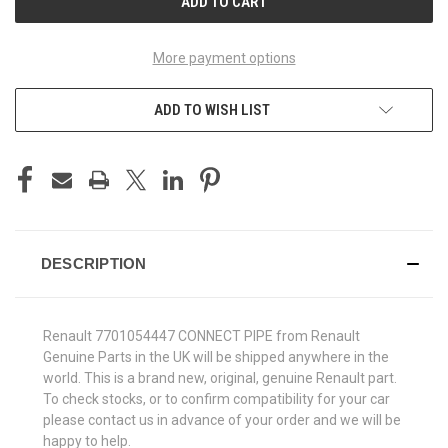
More payment options
ADD TO WISH LIST
DESCRIPTION
Renault 7701054447 CONNECT PIPE from Renault
Genuine Parts in the UK will be shipped anywhere in the
world. This is a brand new, original, genuine Renault part.
To check stocks, or to confirm compatibility for your car
please contact us in advance of your order and we will be
happy to help.