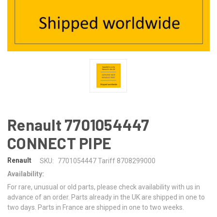
Renault 7701054447
CONNECT PIPE
Renault
SKU:
7701054447 Tariff 8708299000
Availability:
For rare, unusual or old parts, please check availability with us in
advance of an order. Parts already in the UK are shipped in one to
two days. Parts in France are shipped in one to two weeks.