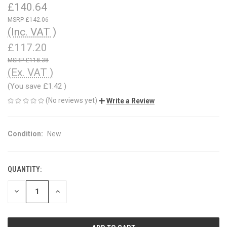
£140.64
£142.06
(Inc. VAT )
£117.20
£118.38
(Ex. VAT )
(You save
£1.42
)
(No reviews yet)
Write a Review
Condition:
New
QUANTITY:
CURRENT
STOCK:
DECREASE
INCREASE
QUANTITY
QUANTITY
OF
OF
UNDEFINED
UNDEFINED