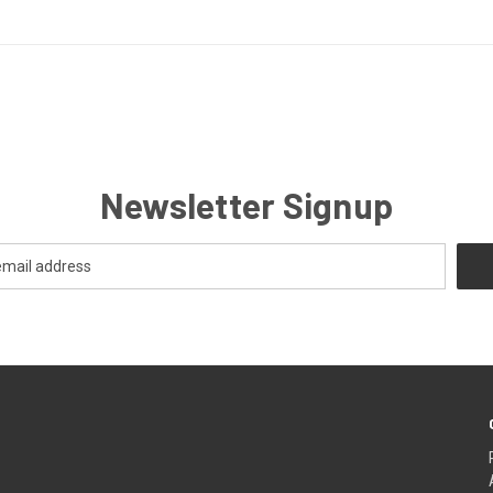
Newsletter Signup