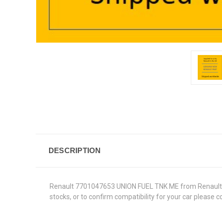
DESCRIPTION
Renault 7701047653 UNION FUEL TNK ME from Renault Genu
stocks, or to confirm compatibility for your car please 