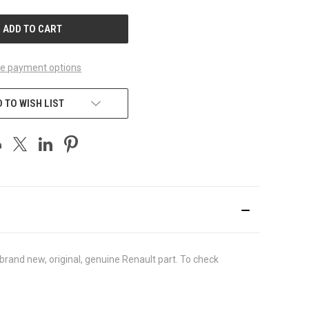
UNDEFINED
e payment options
 TO WISH LIST
rand new, original, genuine Renault part. To check