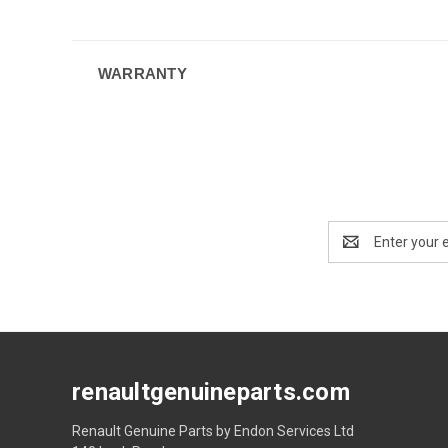
WARRANTY
Email
Address
renaultgenuineparts.com
Renault Genuine Parts by Endon Services Ltd