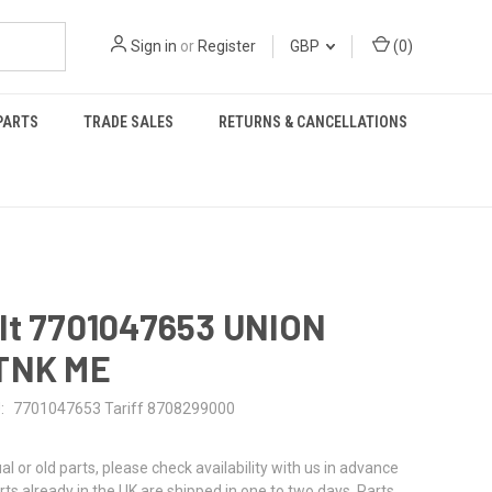
Sign in
or
Register
GBP
(
0
)
PARTS
TRADE SALES
RETURNS & CANCELLATIONS
lt 7701047653 UNION
TNK ME
:
7701047653 Tariff 8708299000
al or old parts, please check availability with us in advance
rts already in the UK are shipped in one to two days. Parts