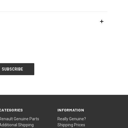
CATEGORIES
INFORMATION
Renault Genuine Parts
Really Genuine?
Additional Shipping
Shipping Prices