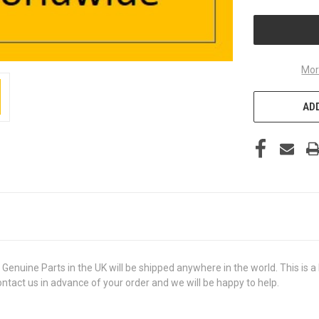
UNDEFINED
Mor
ADD
ine Parts in the UK will be shipped anywhere in the world. This is a b
contact us in advance of your order and we will be happy to help.