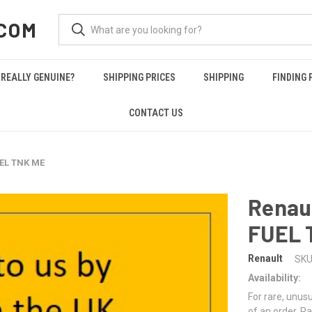
COM
REALLY GENUINE?
SHIPPING PRICES
SHIPPING
FINDING 
CONTACT US
UEL TNK ME
Renau
FUEL 
Renault
SKU
Availability:
For rare, unusu
of an order. Pa