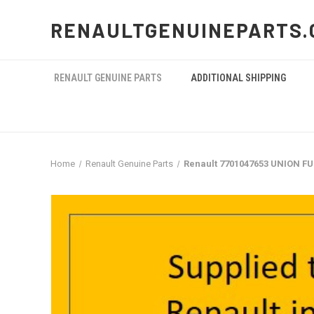
RENAULTGENUINEPARTS.
RENAULT GENUINE PARTS
ADDITIONAL SHIPPING
Home
Renault Genuine Parts
Renault 7701047653 UNION F