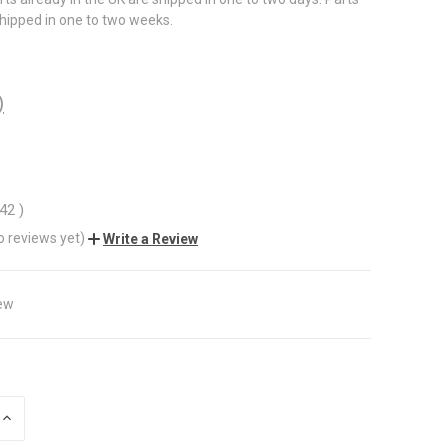
shipped in one to two weeks.
)
.42
)
o reviews yet)
Write a Review
ew
INCREASE
QUANTITY
OF